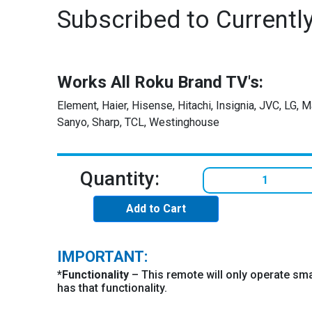
Subscribed to Currentl
Works All Roku Brand TV's:
Element, Haier, Hisense, Hitachi, Insignia, JVC, LG, 
Sanyo, Sharp, TCL, Westinghouse
Quantity:
Add to Cart
IMPORTANT:
*
Functionality
– This remote will only operate sma
has that functionality.