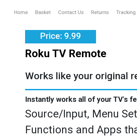
Home
Basket
Contact Us
Returns
Tracking
Price: 9.99
Roku TV Remote
Works like your original 
Instantly works all of your TV's f
Source/Input, Menu Set
Functions and Apps tha