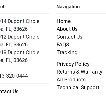
ct
Navigation
14 Dupont Circle
Home
a,
FL,
33626
About Us
12 Dupont Circle
Contact Us
a,
FL,
33626
FAQS
18 Dupont Circle
Tracking
a,
FL,
33626
Privacy Policy
Returns & Warranty
13-320-0444
All Products
Technical Support
ntact Us