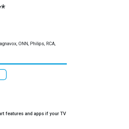
y*
Magnavox, ONN, Philips, RCA,
rt features and apps if your TV