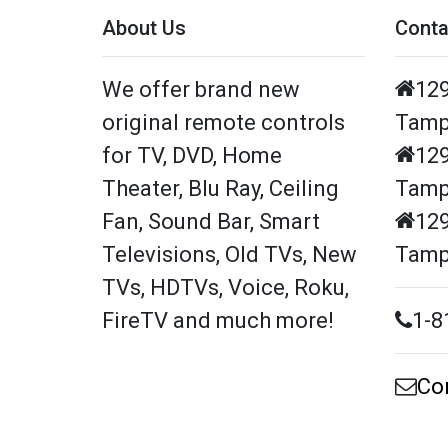
About Us
Conta
We offer brand new
129
original remote controls
Tamp
for TV, DVD, Home
129
Theater, Blu Ray, Ceiling
Tamp
Fan, Sound Bar, Smart
129
Televisions, Old TVs, New
Tamp
TVs, HDTVs, Voice, Roku,
FireTV and much more!
1-8
Co