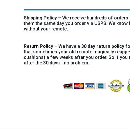
Shipping Policy
– We receive hundreds of orders a
them the same day you order via USPS. We know ho
without your remote.
Return Policy
– We have a
30 day return policy
fo
that sometimes your old remote magically reapp
cushions) a few weeks after you order. So if you 
after the 30 days - no problem.