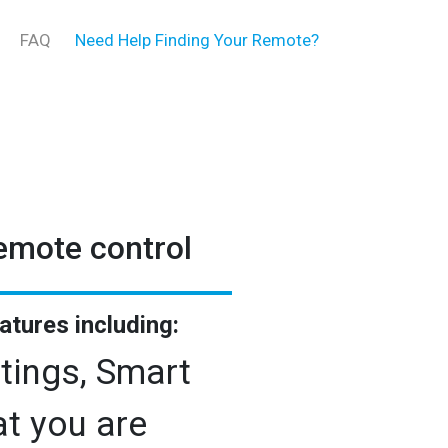
FAQ
Need Help Finding Your Remote?
remote control
eatures including:
tings, Smart
t you are