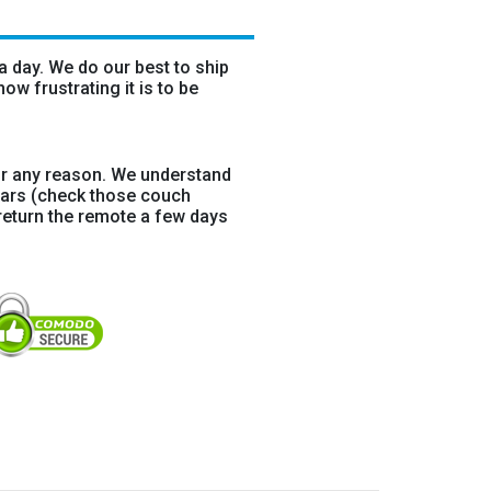
 day. We do our best to ship
w frustrating it is to be
r any reason. We understand
ears (check those couch
return the remote a few days