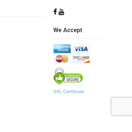
We Accept
SSL Certificate