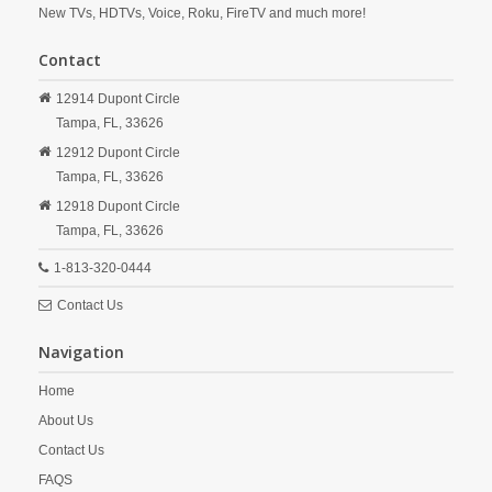
New TVs, HDTVs, Voice, Roku, FireTV and much more!
Contact
12914 Dupont Circle
Tampa,
FL,
33626
12912 Dupont Circle
Tampa,
FL,
33626
12918 Dupont Circle
Tampa,
FL,
33626
1-813-320-0444
Contact Us
Navigation
Home
About Us
Contact Us
FAQS