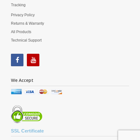
Tracking
Privacy Policy
Returns & Warranty
All Products
Technical Support
We Accept
SSL Certificate