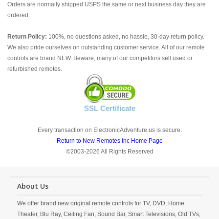
Orders are normally shipped USPS the same or next business day they are
ordered.
Return Policy:
100%, no questions asked, no hassle, 30-day return policy.
We also pride ourselves on outstanding customer service. All of our remote
controls are brand NEW. Beware; many of our competitors sell used or
refurbished remotes.
SSL Certificate
Every transaction on ElectronicAdventure.us is secure.
Return to New Remotes Inc Home Page
©2003-2026 All Rights Reserved
About Us
We offer brand new original remote controls for TV, DVD, Home
Theater, Blu Ray, Ceiling Fan, Sound Bar, Smart Televisions, Old TVs,