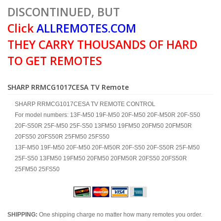
DISCONTINUED, BUT
Click
ALLREMOTES.COM
THEY CARRY THOUSANDS OF HARD
TO GET REMOTES
SHARP RRMCG1017CESA TV Remote
SHARP RRMCG1017CESA TV REMOTE CONTROL
For model numbers: 13F-M50 19F-M50 20F-M50 20F-M50R 20F-S50
20F-S50R 25F-M50 25F-S50 13FM50 19FM50 20FM50 20FM50R
20FS50 20FS50R 25FM50 25FS50
13F-M50 19F-M50 20F-M50 20F-M50R 20F-S50 20F-S50R 25F-M50
25F-S50 13FM50 19FM50 20FM50 20FM50R 20FS50 20FS50R
25FM50 25FS50
SHIPPING:
One shipping charge no matter how many remotes you order.