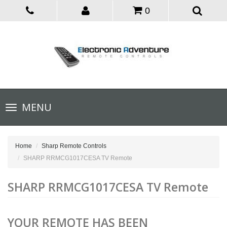
0
Toggle
MENU
navigation
Home
Sharp Remote Controls
SHARP RRMCG1017CESA TV Remote
SHARP RRMCG1017CESA TV Remote
YOUR REMOTE HAS BEEN