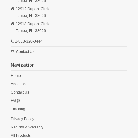
Tampa,
FL,
33626
12912 Dupont Circle
Tampa,
FL,
33626
12918 Dupont Circle
Tampa,
FL,
33626
1-813-320-0444
Contact Us
Navigation
Home
About Us
Contact Us
FAQS
Tracking
Privacy Policy
Returns & Warranty
All Products