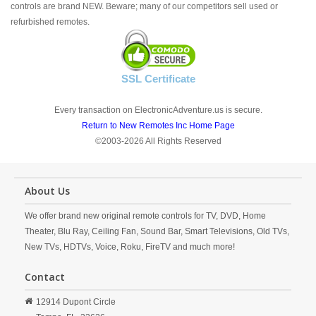
controls are brand NEW. Beware; many of our competitors sell used or
refurbished remotes.
SSL Certificate
Every transaction on ElectronicAdventure.us is secure.
Return to New Remotes Inc Home Page
©2003-2026 All Rights Reserved
About Us
We offer brand new original remote controls for TV, DVD, Home
Theater, Blu Ray, Ceiling Fan, Sound Bar, Smart Televisions, Old TVs,
New TVs, HDTVs, Voice, Roku, FireTV and much more!
Contact
12914 Dupont Circle