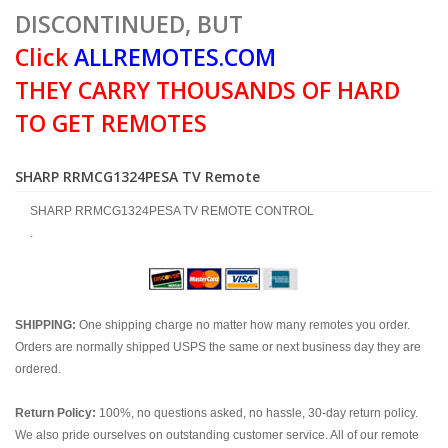
DISCONTINUED, BUT
Click
ALLREMOTES.COM
THEY CARRY THOUSANDS OF HARD
TO GET REMOTES
SHARP RRMCG1324PESA TV Remote
SHARP RRMCG1324PESA TV REMOTE CONTROL
.
SHIPPING:
One shipping charge no matter how many remotes you order.
Orders are normally shipped USPS the same or next business day they are
ordered.
Return Policy:
100%, no questions asked, no hassle, 30-day return policy.
We also pride ourselves on outstanding customer service. All of our remote