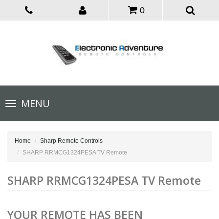
0
Toggle
MENU
navigation
Home
Sharp Remote Controls
SHARP RRMCG1324PESA TV Remote
SHARP RRMCG1324PESA TV Remote
YOUR REMOTE HAS BEEN