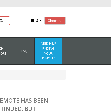
0
Checkout
NEED HELP
CH
FINDING
FAQ
PORT
YOUR
REMOTE?
REMOTE HAS BEEN
TINUED, BUT