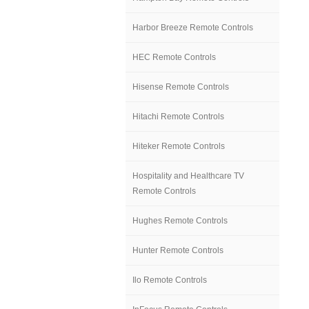
Harbor Breeze Remote Controls
HEC Remote Controls
Hisense Remote Controls
Hitachi Remote Controls
Hiteker Remote Controls
Hospitality and Healthcare TV
Remote Controls
Hughes Remote Controls
Hunter Remote Controls
Ilo Remote Controls