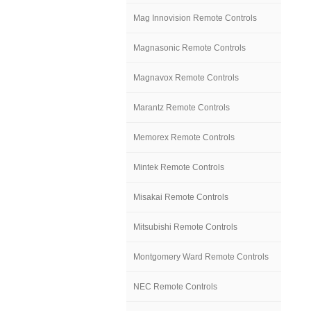
Mag Innovision Remote Controls
Magnasonic Remote Controls
Magnavox Remote Controls
Marantz Remote Controls
Memorex Remote Controls
Mintek Remote Controls
Misakai Remote Controls
Mitsubishi Remote Controls
Montgomery Ward Remote Controls
NEC Remote Controls