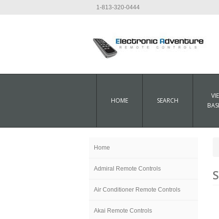
1-813-320-0444
VI
HOME
SEARCH
BAS
Home
Admiral Remote Controls
Air Conditioner Remote Controls
Akai Remote Controls