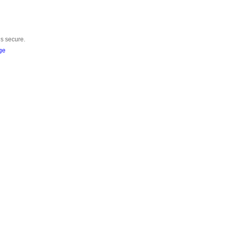
is secure.
ge