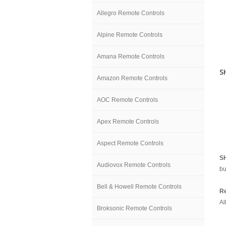
Allegro Remote Controls
Alpine Remote Controls
Amana Remote Controls
S
Amazon Remote Controls
AOC Remote Controls
Apex Remote Controls
Aspect Remote Controls
S
Audiovox Remote Controls
bu
Bell & Howell Remote Controls
Re
Al
Broksonic Remote Controls