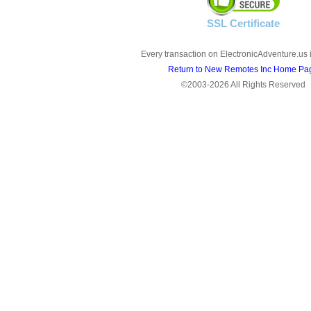
SSL Certificate
Every transaction on ElectronicAdventure.us 
Return to New Remotes Inc Home Pa
©2003-2026 All Rights Reserved