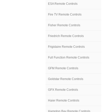
ESA Remote Controls
Fire TV Remote Controls
Fisher Remote Controls
Friedrich Remote Controls
Frigidaire Remote Controls
Full Function Remote Controls
GFM Remote Controls
Goldstar Remote Controls
GPX Remote Controls
Haier Remote Controls
Hampton Bay Remote Controls