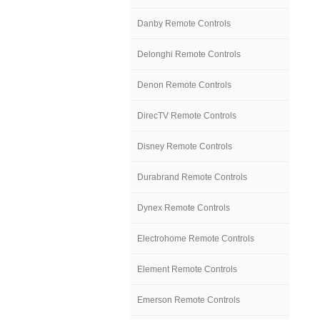
Danby Remote Controls
Delonghi Remote Controls
Denon Remote Controls
DirecTV Remote Controls
Disney Remote Controls
Durabrand Remote Controls
Dynex Remote Controls
Electrohome Remote Controls
Element Remote Controls
Emerson Remote Controls