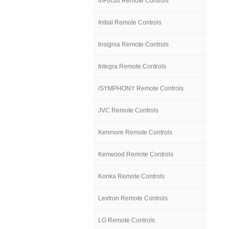
InFocus Remote Controls
Initial Remote Controls
Insignia Remote Controls
Integra Remote Controls
iSYMPHONY Remote Controls
JVC Remote Controls
Kenmore Remote Controls
Kenwood Remote Controls
Konka Remote Controls
Lextron Remote Controls
LG Remote Controls