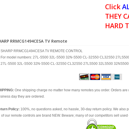
Click
AL
THEY C
HARD T
HARP RRMCG1494CESA TV Remote
SHARP RRMCG1494CESA TV REMOTE CONTROL
For model numbers: 27L-S500 32L-S500 32N-S500 CL-32S50 CL32S50 27LS5
27L-S500 32L-S500 32N-S500 CL-32S50 CL32S50 27LS500 32LS500 32NS500
HIPPING:
One shipping charge no matter how many remotes you order. Orders are 
siness day they are ordered.
turn Policy:
100%, no questions asked, no hassle, 30-day return policy. We also p
l of our remote controls are brand NEW. Beware; many of our competitors sell used 