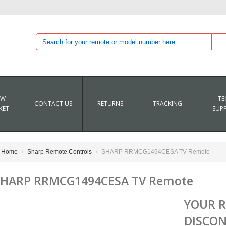
EW
TE
CONTACT US
RETURNS
TRACKING
KET
SUP
Home
Sharp Remote Controls
SHARP RRMCG1494CESA TV Remote
SHARP RRMCG1494CESA TV Remote
YOUR 
DISCON