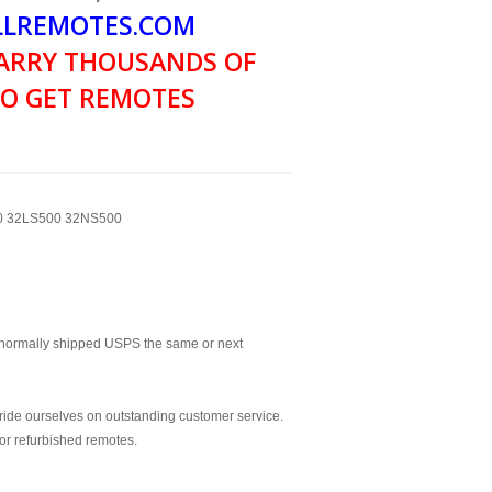
LREMOTES.COM
ARRY THOUSANDS OF
O GET REMOTES
00 32LS500 32NS500
normally shipped USPS the same or next
ride ourselves on outstanding customer service.
or refurbished remotes.