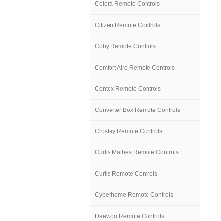
Celera Remote Controls
Citizen Remote Controls
Coby Remote Controls
Comfort Aire Remote Controls
Contex Remote Controls
Converter Box Remote Controls
Crosley Remote Controls
Curtis Mathes Remote Controls
Curtis Remote Controls
Cyberhome Remote Controls
Daewoo Remote Controls