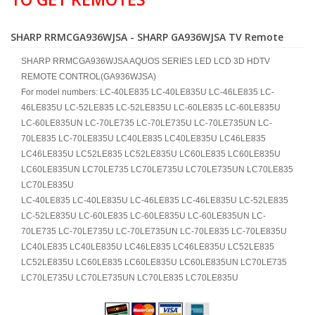
SHARP RRMCGA936WJSA - SHARP GA936WJSA TV Remote
SHARP RRMCGA936WJSA AQUOS SERIES LED LCD 3D HDTV
REMOTE CONTROL(GA936WJSA)
For model numbers: LC-40LE835 LC-40LE835U LC-46LE835 LC-
46LE835U LC-52LE835 LC-52LE835U LC-60LE835 LC-60LE835U
LC-60LE835UN LC-70LE735 LC-70LE735U LC-70LE735UN LC-
70LE835 LC-70LE835U LC40LE835 LC40LE835U LC46LE835
LC46LE835U LC52LE835 LC52LE835U LC60LE835 LC60LE835U
LC60LE835UN LC70LE735 LC70LE735U LC70LE735UN LC70LE835
LC70LE835U
LC-40LE835 LC-40LE835U LC-46LE835 LC-46LE835U LC-52LE835
LC-52LE835U LC-60LE835 LC-60LE835U LC-60LE835UN LC-
70LE735 LC-70LE735U LC-70LE735UN LC-70LE835 LC-70LE835U
LC40LE835 LC40LE835U LC46LE835 LC46LE835U LC52LE835
LC52LE835U LC60LE835 LC60LE835U LC60LE835UN LC70LE735
LC70LE735U LC70LE735UN LC70LE835 LC70LE835U