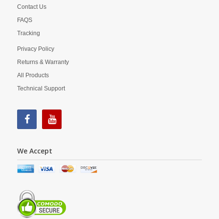
Contact Us
FAQS
Tracking
Privacy Policy
Returns & Warranty
All Products
Technical Support
We Accept