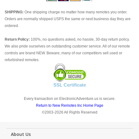
SHIPPING:
One shipping charge no matter how many remotes you order.
Orders are normally shipped USPS the same or next business day they are
ordered.
Return Policy:
100%, no questions asked, no hassle, 30-day return policy.
We also pride ourselves on outstanding customer service. All of our remote
controls are brand NEW. Beware; many of our competitors sell used or
refurbished remotes.
SSL Certificate
Every transaction on ElectronicAdventure.us is secure.
Return to New Remotes Inc Home Page
©2003-2026 All Rights Reserved
About Us