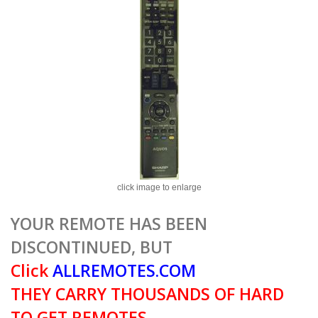
click image to enlarge
YOUR REMOTE HAS BEEN
DISCONTINUED, BUT
Click
ALLREMOTES.COM
THEY CARRY THOUSANDS OF HARD
TO GET REMOTES