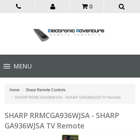
0
Toggle
MENU
navigation
Home
Sharp Remote Controls
SHARP RRMCGA936WJSA - SHARP GA936WJSA TV Remote
SHARP RRMCGA936WJSA - SHARP
GA936WJSA TV Remote