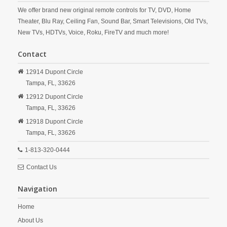
We offer brand new original remote controls for TV, DVD, Home
Theater, Blu Ray, Ceiling Fan, Sound Bar, Smart Televisions, Old TVs,
New TVs, HDTVs, Voice, Roku, FireTV and much more!
Contact
12914 Dupont Circle
Tampa,
FL,
33626
12912 Dupont Circle
Tampa,
FL,
33626
12918 Dupont Circle
Tampa,
FL,
33626
1-813-320-0444
Contact Us
Navigation
Home
About Us