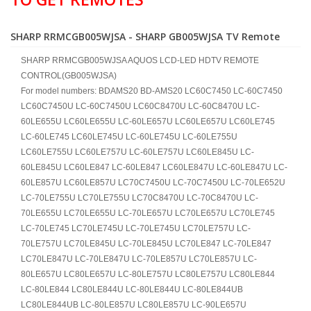
SHARP RRMCGB005WJSA - SHARP GB005WJSA TV Remote
SHARP RRMCGB005WJSA AQUOS LCD-LED HDTV REMOTE
CONTROL(GB005WJSA)
For model numbers: BDAMS20 BD-AMS20 LC60C7450 LC-60C7450
LC60C7450U LC-60C7450U LC60C8470U LC-60C8470U LC-
60LE655U LC60LE655U LC-60LE657U LC60LE657U LC60LE745
LC-60LE745 LC60LE745U LC-60LE745U LC-60LE755U
LC60LE755U LC60LE757U LC-60LE757U LC60LE845U LC-
60LE845U LC60LE847 LC-60LE847 LC60LE847U LC-60LE847U LC-
60LE857U LC60LE857U LC70C7450U LC-70C7450U LC-70LE652U
LC-70LE755U LC70LE755U LC70C8470U LC-70C8470U LC-
70LE655U LC70LE655U LC-70LE657U LC70LE657U LC70LE745
LC-70LE745 LC70LE745U LC-70LE745U LC70LE757U LC-
70LE757U LC70LE845U LC-70LE845U LC70LE847 LC-70LE847
LC70LE847U LC-70LE847U LC-70LE857U LC70LE857U LC-
80LE657U LC80LE657U LC-80LE757U LC80LE757U LC80LE844
LC-80LE844 LC80LE844U LC-80LE844U LC-80LE844UB
LC80LE844UB LC-80LE857U LC80LE857U LC-90LE657U