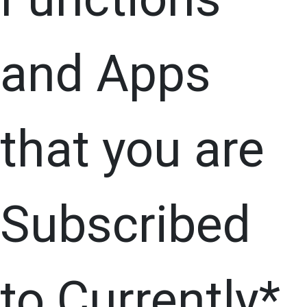
and Apps
that you are
Subscribed
to Currently*