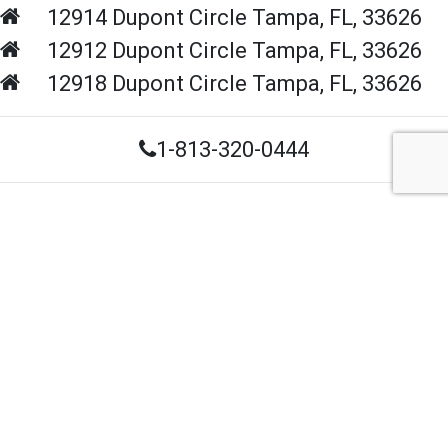
12914 Dupont Circle
Tampa,
FL,
33626
12912 Dupont Circle
Tampa,
FL,
33626
12918 Dupont Circle
Tampa,
FL,
33626
1-813-320-0444
Contact Us
Navigation
Home
About Us
Contact Us
FAQS