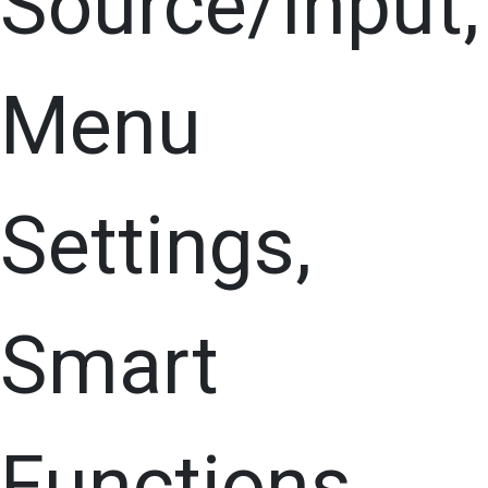
Source/Input,
Menu
Settings,
Smart
Functions