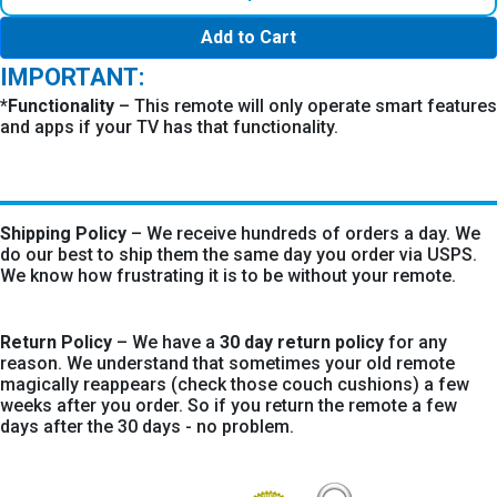
Add to Cart
IMPORTANT:
*
Functionality
– This remote will only operate smart features
and apps if your TV has that functionality.
Shipping Policy
– We receive hundreds of orders a day. We
do our best to ship them the same day you order via USPS.
We know how frustrating it is to be without your remote.
Return Policy
– We have a
30 day return policy
for any
reason. We understand that sometimes your old remote
magically reappears (check those couch cushions) a few
weeks after you order. So if you return the remote a few
days after the 30 days - no problem.