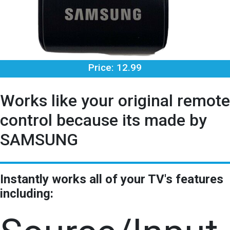
Price: 12.99
Works like your original remote
control because its made by
SAMSUNG
Instantly works all of your TV's features
including: