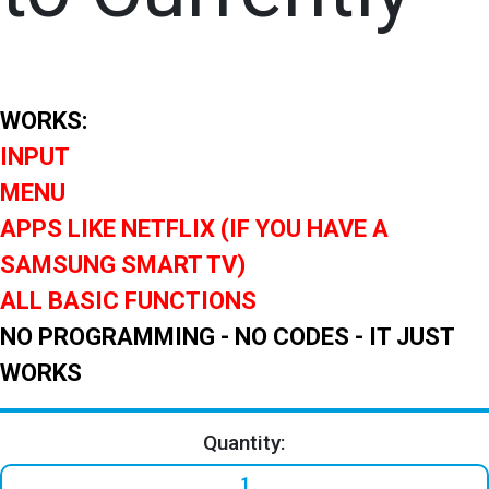
WORKS:
INPUT
MENU
APPS LIKE NETFLIX (IF YOU HAVE A
SAMSUNG SMART TV)
ALL BASIC FUNCTIONS
NO PROGRAMMING - NO CODES - IT JUST
WORKS
Quantity: