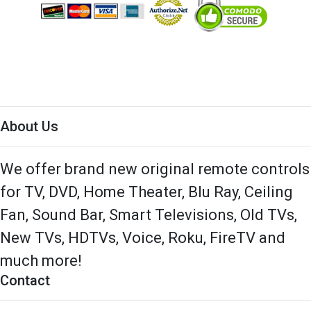
About Us
We offer brand new original remote controls
for TV, DVD, Home Theater, Blu Ray, Ceiling
Fan, Sound Bar, Smart Televisions, Old TVs,
New TVs, HDTVs, Voice, Roku, FireTV and
much more!
Contact