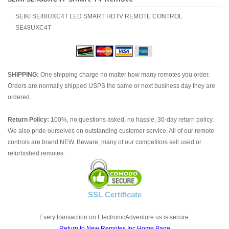
SEIKI SE48UXC4T LED SMART HDTV REMOTE CONTROL
SE48UXC4T
SHIPPING:
One shipping charge no matter how many remotes you order.
Orders are normally shipped USPS the same or next business day they are
ordered.
Return Policy:
100%, no questions asked, no hassle, 30-day return policy.
We also pride ourselves on outstanding customer service. All of our remote
controls are brand NEW. Beware; many of our competitors sell used or
refurbished remotes.
SSL Certificate
Every transaction on ElectronicAdventure.us is secure.
Return to New Remotes Inc Home Page