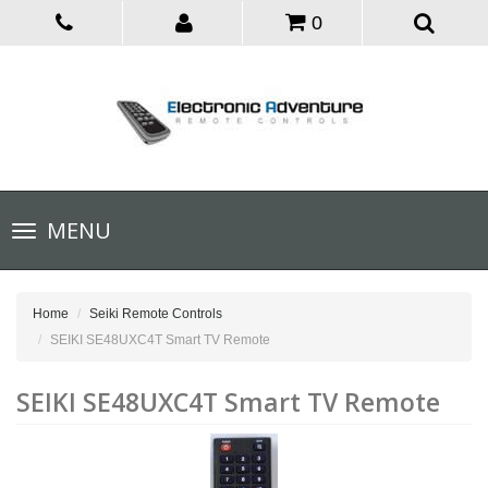
0
Toggle
MENU
navigation
Home
Seiki Remote Controls
SEIKI SE48UXC4T Smart TV Remote
SEIKI SE48UXC4T Smart TV Remote