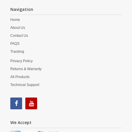
Navigation
Home
About Us
Contact Us
FAQS
Tracking
Privacy Policy
Returns & Warranty
All Products
Technical Support
We Accept