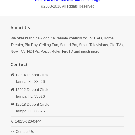
©2003-2026 All Rights Reserved
About Us
We offer brand new original remote controls for TV, DVD, Home
Theater, Blu Ray, Ceiling Fan, Sound Bar, Smart Televisions, Old TVs,
New TVs, HDTVs, Voice, Roku, FireTV and much more!
Contact
12914 Dupont Circle
Tampa,
FL,
33626
12912 Dupont Circle
Tampa,
FL,
33626
12918 Dupont Circle
Tampa,
FL,
33626
1-813-320-0444
Contact Us