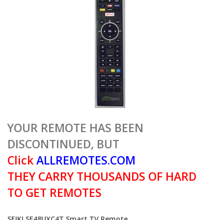
YOUR REMOTE HAS BEEN
DISCONTINUED, BUT
Click
ALLREMOTES.COM
THEY CARRY THOUSANDS OF HARD
TO GET REMOTES
SEIKI SE48UXC4T Smart TV Remote