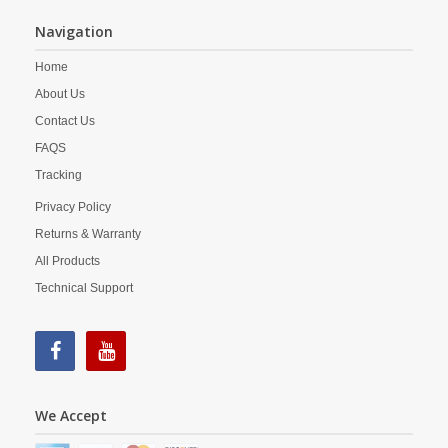
Navigation
Home
About Us
Contact Us
FAQS
Tracking
Privacy Policy
Returns & Warranty
All Products
Technical Support
We Accept