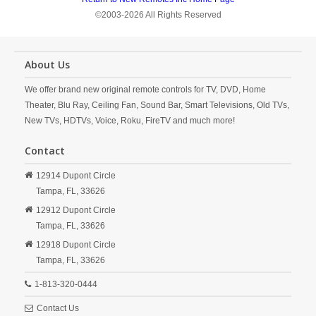
©2003-2026 All Rights Reserved
About Us
We offer brand new original remote controls for TV, DVD, Home
Theater, Blu Ray, Ceiling Fan, Sound Bar, Smart Televisions, Old TVs,
New TVs, HDTVs, Voice, Roku, FireTV and much more!
Contact
12914 Dupont Circle
Tampa,
FL,
33626
12912 Dupont Circle
Tampa,
FL,
33626
12918 Dupont Circle
Tampa,
FL,
33626
1-813-320-0444
Contact Us