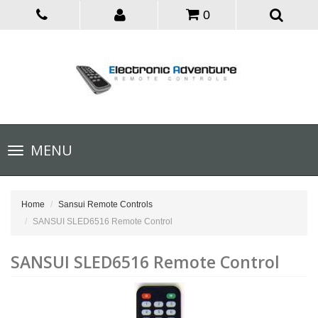
0
Toggle
MENU
navigation
Home
Sansui Remote Controls
SANSUI SLED6516 Remote Control
SANSUI SLED6516 Remote Control