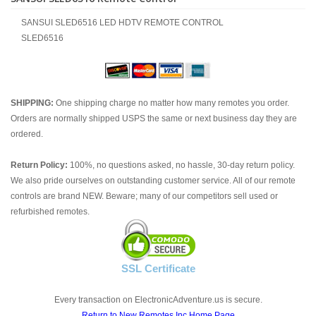
SANSUI SLED6516 LED HDTV REMOTE CONTROL
SLED6516
SHIPPING:
One shipping charge no matter how many remotes you order.
Orders are normally shipped USPS the same or next business day they are
ordered.
Return Policy:
100%, no questions asked, no hassle, 30-day return policy.
We also pride ourselves on outstanding customer service. All of our remote
controls are brand NEW. Beware; many of our competitors sell used or
refurbished remotes.
SSL Certificate
Every transaction on ElectronicAdventure.us is secure.
Return to New Remotes Inc Home Page