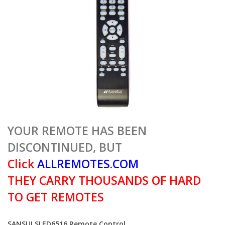
YOUR REMOTE HAS BEEN
DISCONTINUED, BUT
Click
ALLREMOTES.COM
THEY CARRY THOUSANDS OF HARD
TO GET REMOTES
SANSUI SLED6516 Remote Control