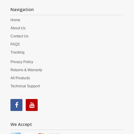
Navigation
Home
About Us
Contact Us
FAQS
Tracking
Privacy Policy
Returns & Warranty
All Products
Technical Support
We Accept