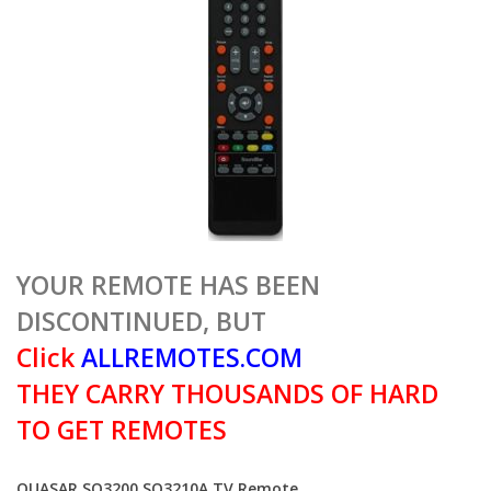
YOUR REMOTE HAS BEEN
DISCONTINUED, BUT
Click
ALLREMOTES.COM
THEY CARRY THOUSANDS OF HARD
TO GET REMOTES
QUASAR SQ3200 SQ3210A TV Remote