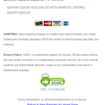
QUASAR SQ3200 SQ3210A LED HDTV REMOTE CONTROL
SQ3200 SQ3210A
SHIPPING:
One shipping charge no matter how many remotes you order.
Orders are normally shipped USPS the same or next business day they are
ordered.
Return Policy:
100%, no questions asked, no hassle, 30-day return policy.
We also pride ourselves on outstanding customer service. All of our remote
controls are brand NEW. Beware; many of our competitors sell used or
refurbished remotes.
SSL Certificate
Every transaction on ElectronicAdventure.us is secure.
Return to New Remotes Inc Home Page