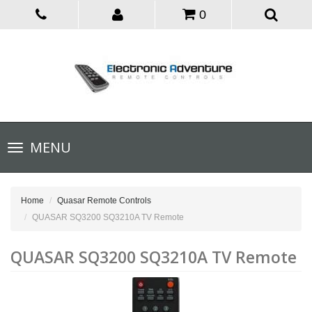
0
Toggle
MENU
navigation
Home
Quasar Remote Controls
QUASAR SQ3200 SQ3210A TV Remote
QUASAR SQ3200 SQ3210A TV Remote