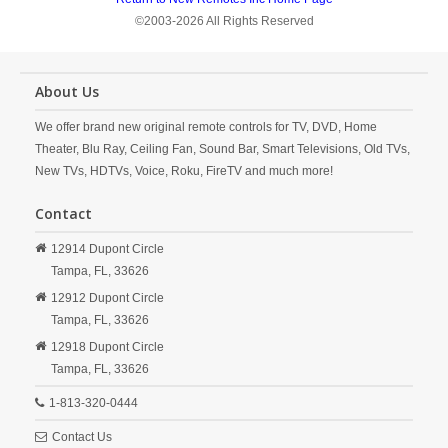
©2003-2026 All Rights Reserved
About Us
We offer brand new original remote controls for TV, DVD, Home
Theater, Blu Ray, Ceiling Fan, Sound Bar, Smart Televisions, Old TVs,
New TVs, HDTVs, Voice, Roku, FireTV and much more!
Contact
12914 Dupont Circle
Tampa,
FL,
33626
12912 Dupont Circle
Tampa,
FL,
33626
12918 Dupont Circle
Tampa,
FL,
33626
1-813-320-0444
Contact Us