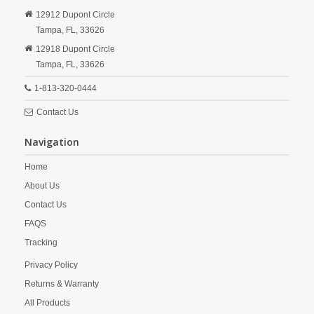
12912 Dupont Circle
Tampa,
FL,
33626
12918 Dupont Circle
Tampa,
FL,
33626
1-813-320-0444
Contact Us
Navigation
Home
About Us
Contact Us
FAQS
Tracking
Privacy Policy
Returns & Warranty
All Products