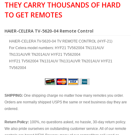
THEY CARRY THOUSANDS OF HARD
TO GET REMOTES
HAIER-CELERA TV-5620-04 Remote Control
HAIER-CELERA TV-5620-04 TV REMOTE CONTROL (HYF-21)
For Celera model numbers: HYF21 TV562004 TN131AUV
TN131AUVR TN201AUV HYF21 TV562004
HYF21 TV562004 TN131AUV TN131AUVR TN201AUV HYF21
TV562004
SHIPPING:
One shipping charge no matter how many remotes you order.
Orders are normally shipped USPS the same or next business day they are
ordered.
Return Policy:
100%, no questions asked, no hassle, 30-day return policy.
We also pride ourselves on outstanding customer service. All of our remote