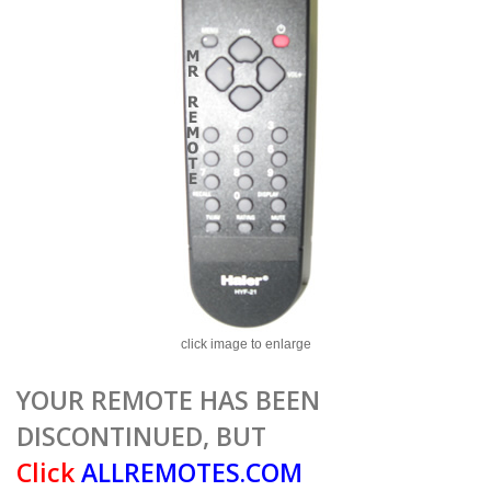
click image to enlarge
YOUR REMOTE HAS BEEN
DISCONTINUED, BUT
Click
ALLREMOTES.COM