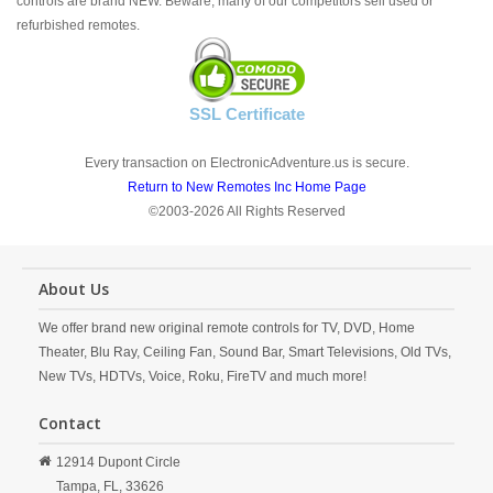
controls are brand NEW. Beware; many of our competitors sell used or
refurbished remotes.
SSL Certificate
Every transaction on ElectronicAdventure.us is secure.
Return to New Remotes Inc Home Page
©2003-2026 All Rights Reserved
About Us
We offer brand new original remote controls for TV, DVD, Home
Theater, Blu Ray, Ceiling Fan, Sound Bar, Smart Televisions, Old TVs,
New TVs, HDTVs, Voice, Roku, FireTV and much more!
Contact
12914 Dupont Circle
Tampa,
FL,
33626