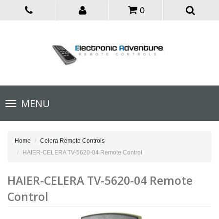
0
Toggle
MENU
navigation
Home
Celera Remote Controls
HAIER-CELERA TV-5620-04 Remote Control
HAIER-CELERA TV-5620-04 Remote
Control