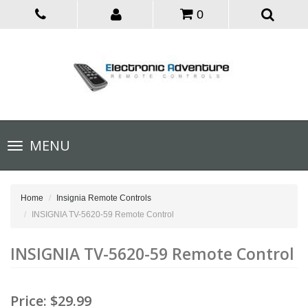
0
Toggle
MENU
navigation
Home
Insignia Remote Controls
INSIGNIA TV-5620-59 Remote Control
INSIGNIA TV-5620-59 Remote Control
Price:
$29.99