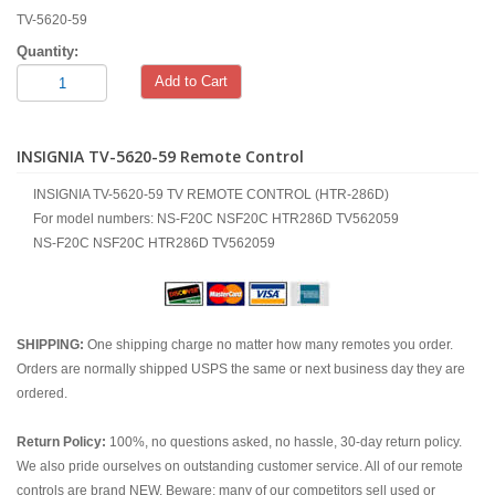
TV-5620-59
Quantity:
Add to Cart
INSIGNIA TV-5620-59 Remote Control
INSIGNIA TV-5620-59 TV REMOTE CONTROL (HTR-286D)
For model numbers: NS-F20C NSF20C HTR286D TV562059
NS-F20C NSF20C HTR286D TV562059
SHIPPING:
One shipping charge no matter how many remotes you order.
Orders are normally shipped USPS the same or next business day they are
ordered.
Return Policy:
100%, no questions asked, no hassle, 30-day return policy.
We also pride ourselves on outstanding customer service. All of our remote
controls are brand NEW. Beware; many of our competitors sell used or