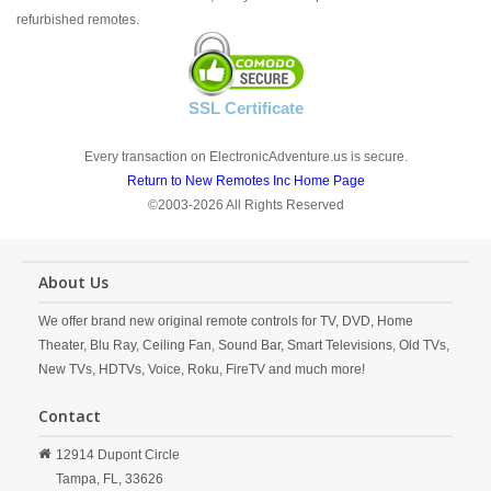
refurbished remotes.
SSL Certificate
Every transaction on ElectronicAdventure.us is secure.
Return to New Remotes Inc Home Page
©2003-2026 All Rights Reserved
About Us
We offer brand new original remote controls for TV, DVD, Home
Theater, Blu Ray, Ceiling Fan, Sound Bar, Smart Televisions, Old TVs,
New TVs, HDTVs, Voice, Roku, FireTV and much more!
Contact
12914 Dupont Circle
Tampa,
FL,
33626