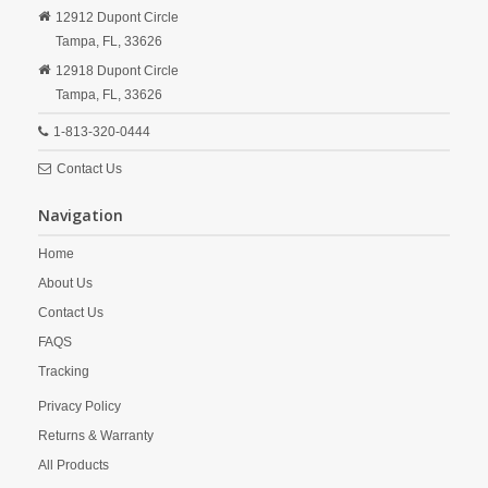
12912 Dupont Circle
Tampa,
FL,
33626
12918 Dupont Circle
Tampa,
FL,
33626
1-813-320-0444
Contact Us
Navigation
Home
About Us
Contact Us
FAQS
Tracking
Privacy Policy
Returns & Warranty
All Products