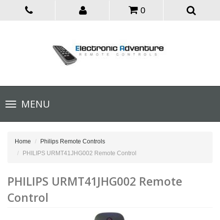
0
Toggle
MENU
navigation
Home
Philips Remote Controls
PHILIPS URMT41JHG002 Remote Control
PHILIPS URMT41JHG002 Remote
Control