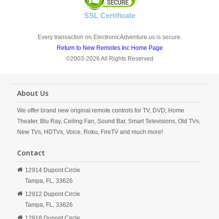
SSL Certificate
Every transaction on ElectronicAdventure.us is secure.
Return to New Remotes Inc Home Page
©2003-2026 All Rights Reserved
About Us
We offer brand new original remote controls for TV, DVD, Home
Theater, Blu Ray, Ceiling Fan, Sound Bar, Smart Televisions, Old TVs,
New TVs, HDTVs, Voice, Roku, FireTV and much more!
Contact
12914 Dupont Circle
Tampa,
FL,
33626
12912 Dupont Circle
Tampa,
FL,
33626
12918 Dupont Circle