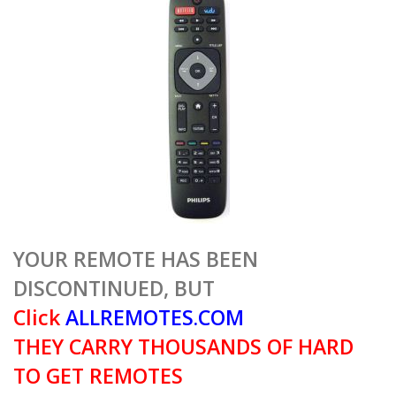
YOUR REMOTE HAS BEEN
DISCONTINUED, BUT
Click
ALLREMOTES.COM
THEY CARRY THOUSANDS OF HARD
TO GET REMOTES