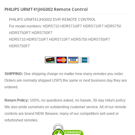
PHILIPS URMT41JHG002 Remote Control
PHILIPS URMT41JHG002 DVR REMOTE CONTROL
For model numbers: HDR5710 HDR5710/F7 HDR5710F7 HDR5750
HDR5750/F7 HDR5750F7
HDR5710 HDR5710/F7 HDR5710F7 HDR5750 HDR5750/F7
HDR5750F7
SHIPPING:
One shipping charge no matter how many remotes you order.
Orders are normally shipped USPS the same or next business day they are
ordered.
Return Policy:
100%, no questions asked, no hassle, 30-day return policy.
We also pride ourselves on outstanding customer service. All of our remote
controls are brand NEW. Beware; many of our competitors sell used or
refurbished remotes.