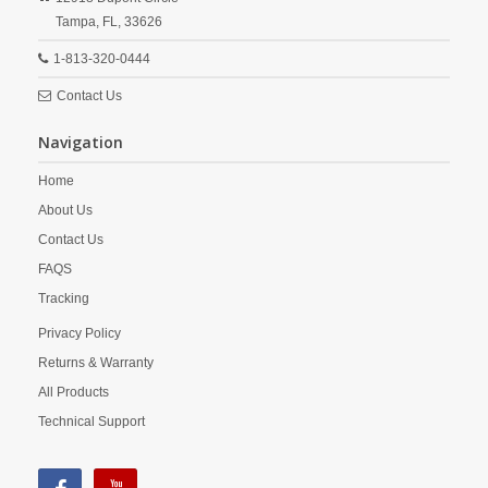
Tampa,
FL,
33626
1-813-320-0444
Contact Us
Navigation
Home
About Us
Contact Us
FAQS
Tracking
Privacy Policy
Returns & Warranty
All Products
Technical Support