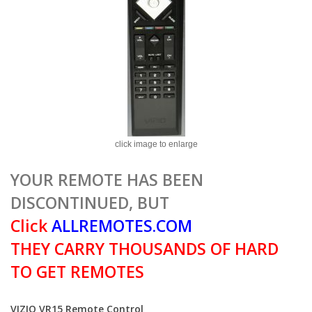
click image to enlarge
YOUR REMOTE HAS BEEN
DISCONTINUED, BUT
Click
ALLREMOTES.COM
THEY CARRY THOUSANDS OF HARD
TO GET REMOTES
VIZIO VR15 Remote Control