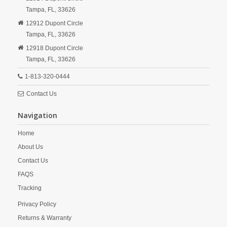
Tampa,
FL,
33626
12912 Dupont Circle
Tampa,
FL,
33626
12918 Dupont Circle
Tampa,
FL,
33626
1-813-320-0444
Contact Us
Navigation
Home
About Us
Contact Us
FAQS
Tracking
Privacy Policy
Returns & Warranty