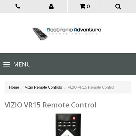
0
Toggle
MENU
navigation
Home
Vizio Remote Controls
VIZIO VR15 Remote Control
VIZIO VR15 Remote Control