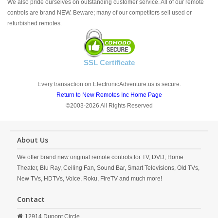
We also pride ourselves on outstanding customer service. All of our remote
controls are brand NEW. Beware; many of our competitors sell used or
refurbished remotes.
SSL Certificate
Every transaction on ElectronicAdventure.us is secure.
Return to New Remotes Inc Home Page
©2003-2026 All Rights Reserved
About Us
We offer brand new original remote controls for TV, DVD, Home
Theater, Blu Ray, Ceiling Fan, Sound Bar, Smart Televisions, Old TVs,
New TVs, HDTVs, Voice, Roku, FireTV and much more!
Contact
12914 Dupont Circle