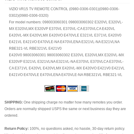
VIZIO VR15 TV REMOTE CONTROL (0980-0306-0301)(0980-0306-
0302)(0980-0306-0320)
For model numbers: 098003060301 098003060302 E320VL E320VL-
MX E320VLMX E320VP E370VL E370VL-CA E370VLCA E420VL
E420VL-MX E420VLMX E420VO E470VLE E321VL E371VL E420V0
E421VL E421VO E470VLE-NA E470VLENA E321VL-NA E321VLNA
RBE321-VL RBE321VL E421V0
E420V0 98003060301 98003060302 E320VL E320VLMX E320VL-MX
E320VP E321VL E321VLNA E321VL-NA E370VL E370VLCA E370VL-
CA E371VL E420VL E420VLMX E420VL-MX E420VO E421V0 E421VL
E421VO E470VLE E470VLENA E470VLE-NA RBE321VL RBE321-VL
SHIPPING:
One shipping charge no matter how many remotes you order.
Orders are normally shipped USPS the same or next business day they are
ordered.
Return Policy:
100%, no questions asked, no hassle, 30-day return policy.