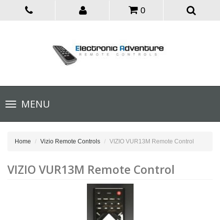
0
Toggle
MENU
navigation
Home
Vizio Remote Controls
VIZIO VUR13M Remote Control
VIZIO VUR13M Remote Control