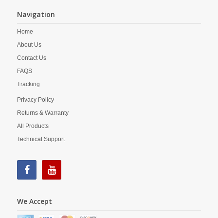
Navigation
Home
About Us
Contact Us
FAQS
Tracking
Privacy Policy
Returns & Warranty
All Products
Technical Support
We Accept