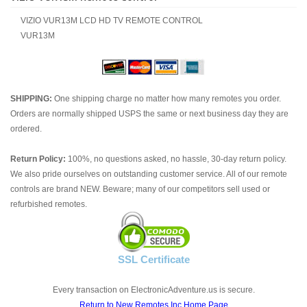
VIZIO VUR13M LCD HD TV REMOTE CONTROL
VUR13M
SHIPPING:
One shipping charge no matter how many remotes you order.
Orders are normally shipped USPS the same or next business day they are
ordered.
Return Policy:
100%, no questions asked, no hassle, 30-day return policy.
We also pride ourselves on outstanding customer service. All of our remote
controls are brand NEW. Beware; many of our competitors sell used or
refurbished remotes.
SSL Certificate
Every transaction on ElectronicAdventure.us is secure.
Return to New Remotes Inc Home Page