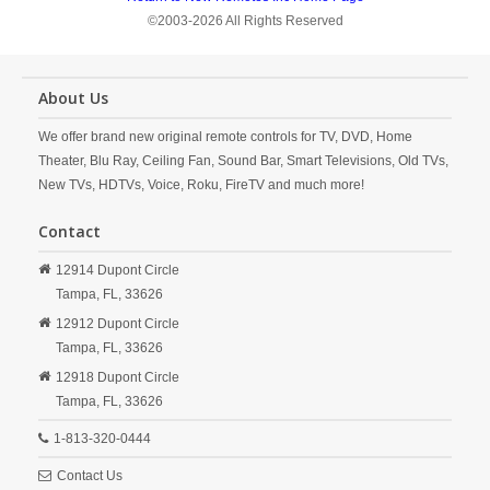
©2003-2026 All Rights Reserved
About Us
We offer brand new original remote controls for TV, DVD, Home
Theater, Blu Ray, Ceiling Fan, Sound Bar, Smart Televisions, Old TVs,
New TVs, HDTVs, Voice, Roku, FireTV and much more!
Contact
12914 Dupont Circle
Tampa,
FL,
33626
12912 Dupont Circle
Tampa,
FL,
33626
12918 Dupont Circle
Tampa,
FL,
33626
1-813-320-0444
Contact Us