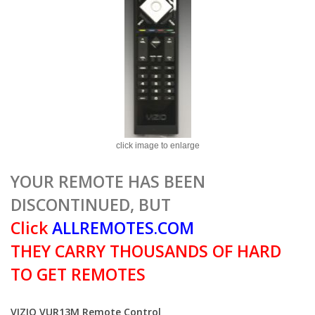
click image to enlarge
YOUR REMOTE HAS BEEN
DISCONTINUED, BUT
Click
ALLREMOTES.COM
THEY CARRY THOUSANDS OF HARD
TO GET REMOTES
VIZIO VUR13M Remote Control