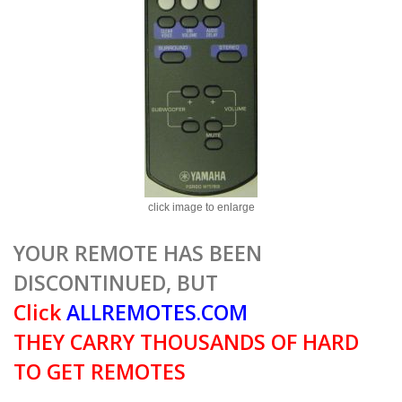
click image to enlarge
YOUR REMOTE HAS BEEN
DISCONTINUED, BUT
Click
ALLREMOTES.COM
THEY CARRY THOUSANDS OF HARD
TO GET REMOTES