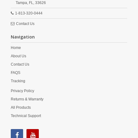
Tampa,
FL,
33626
1-813-320-0444
Contact Us
Navigation
Home
About Us
Contact Us
FAQS
Tracking
Privacy Policy
Returns & Warranty
All Products
Technical Support