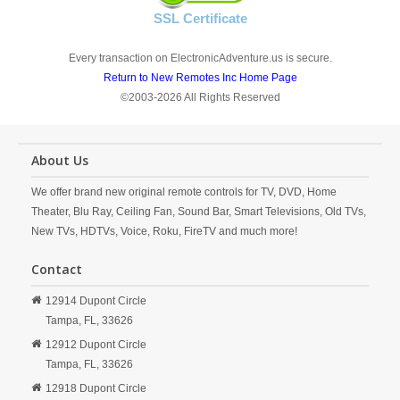
SSL Certificate
Every transaction on ElectronicAdventure.us is secure.
Return to New Remotes Inc Home Page
©2003-2026 All Rights Reserved
About Us
We offer brand new original remote controls for TV, DVD, Home
Theater, Blu Ray, Ceiling Fan, Sound Bar, Smart Televisions, Old TVs,
New TVs, HDTVs, Voice, Roku, FireTV and much more!
Contact
12914 Dupont Circle
Tampa,
FL,
33626
12912 Dupont Circle
Tampa,
FL,
33626
12918 Dupont Circle