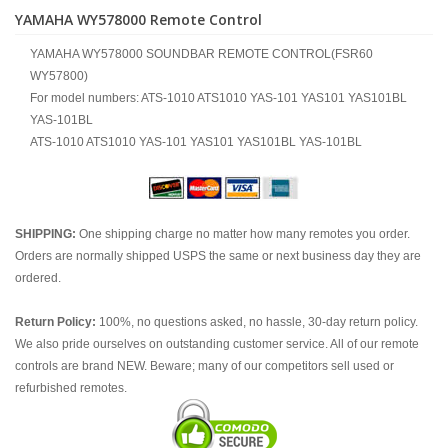
YAMAHA WY578000 Remote Control
YAMAHA WY578000 SOUNDBAR REMOTE CONTROL(FSR60
WY57800)
For model numbers: ATS-1010 ATS1010 YAS-101 YAS101 YAS101BL
YAS-101BL
ATS-1010 ATS1010 YAS-101 YAS101 YAS101BL YAS-101BL
SHIPPING:
One shipping charge no matter how many remotes you order.
Orders are normally shipped USPS the same or next business day they are
ordered.
Return Policy:
100%, no questions asked, no hassle, 30-day return policy.
We also pride ourselves on outstanding customer service. All of our remote
controls are brand NEW. Beware; many of our competitors sell used or
refurbished remotes.