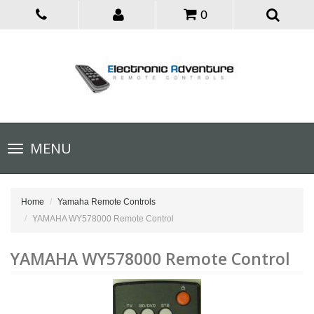
0
Toggle
MENU
navigation
Home
Yamaha Remote Controls
YAMAHA WY578000 Remote Control
YAMAHA WY578000 Remote Control