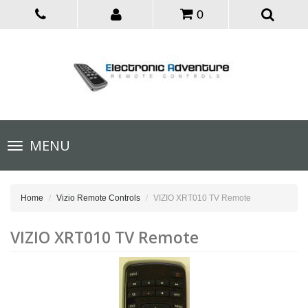
0
Toggle
MENU
navigation
Home
Vizio Remote Controls
VIZIO XRT010 TV Remote
VIZIO XRT010 TV Remote