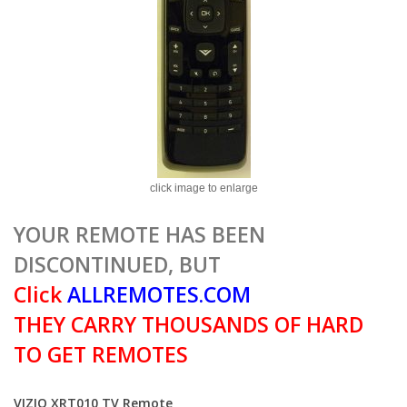
click image to enlarge
YOUR REMOTE HAS BEEN
DISCONTINUED, BUT
Click
ALLREMOTES.COM
THEY CARRY THOUSANDS OF HARD
TO GET REMOTES
VIZIO XRT010 TV Remote