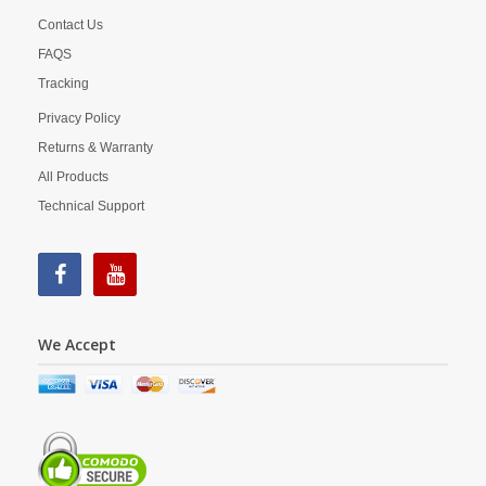
Contact Us
FAQS
Tracking
Privacy Policy
Returns & Warranty
All Products
Technical Support
We Accept