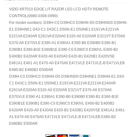
VIZIO XRT010 EDGE LIT RAZOR LED LCD HDTV REMOTE
CONTROL(0980-0306-0990)
For model numbers: D39H-C0 D39HC0 D39HN-D0 D39HND0 D39HN-
E1 D39HNE1 D43-C1 D43C1 D50N-E1 D50NE1 E191VA E221VA
E221VA E240AR E261VA E320A0 E320-A0 E320AR E321VT E370A0
E370-A0 E370VLE E390-A1 E390A1 E390-B0 E390B0 E390-B1
E390B1 E390-B1E E390B1E E390-C0 E390C0 E390VL E400-B2
E400B2 E420AR E420-A0 E420A0 E420-B1 E420B1 E420VSE
E461A1 E461-A1 E470-A0 E470A0 E471VLE E471VLE-B E471VLEB
E480-B2 E480B2 E500AR
D39H-C0 D39HC0 D39HN-D0 D39HND0 D39HNE1 D39HN-E1 D43-
C1 D43C1 D50N-E1 D50NE1 E191VA E221VA E221VA E240AR
E261VA E320A0 E320-A0 E320AR E321VT E370-A0 E370A0
E370VLE E390-A1 E390A1 E390-B0 E390B0 E390-B1 E390-B1E
E390B1E E390B1 E390-C0 E390C0 E390VL E400-B2 E400B2
E420AR E420-A0 E420A0 E420-B1 E420B1 E420VSE E461A1 E461-
A1 E470-A0 E470A0 E471VLE E471VLE-B E471VLEB E480-B2
E480B2 E500AR