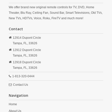
We offer brand new original remote controls for TV, DVD, Home
Theater, Blu Ray, Ceiling Fan, Sound Bar, Smart Televisions, Old TVs,
New TVs, HDTVs, Voice, Roku, FireTV and much more!
Contact
12914 Dupont Circle
Tampa,
FL,
33626
12912 Dupont Circle
Tampa,
FL,
33626
12918 Dupont Circle
Tampa,
FL,
33626
1-813-320-0444
Contact Us
Navigation
Home
About Us