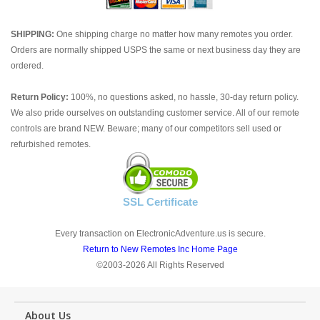
SHIPPING:
One shipping charge no matter how many remotes you order.
Orders are normally shipped USPS the same or next business day they are
ordered.
Return Policy:
100%, no questions asked, no hassle, 30-day return policy.
We also pride ourselves on outstanding customer service. All of our remote
controls are brand NEW. Beware; many of our competitors sell used or
refurbished remotes.
SSL Certificate
Every transaction on ElectronicAdventure.us is secure.
Return to New Remotes Inc Home Page
©2003-2026 All Rights Reserved
About Us