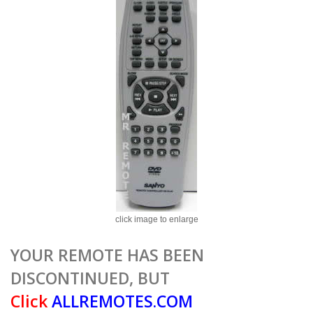
click image to enlarge
YOUR REMOTE HAS BEEN
DISCONTINUED, BUT
Click
ALLREMOTES.COM