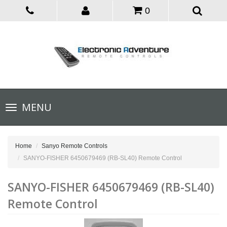
0
Toggle
MENU
navigation
Home
Sanyo Remote Controls
SANYO-FISHER 6450679469 (RB-SL40) Remote Control
SANYO-FISHER 6450679469 (RB-SL40)
Remote Control