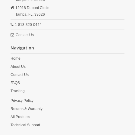
12918 Dupont Circle
Tampa,
FL,
33626
1-813-320-0444
Contact Us
Navigation
Home
About Us
Contact Us
FAQS
Tracking
Privacy Policy
Returns & Warranty
All Products
Technical Support