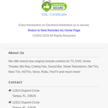
SSL Certificate
Every transaction on ElectronicAdventure.us is secure.
Return to New Remotes Inc Home Page
©2003-2026 All Rights Reserved
About Us
We offer brand new original remote controls for TV, DVD, Home
Theater, Blu Ray, Ceiling Fan, Sound Bar, Smart Televisions, Old TVs,
New TVs, HDTVs, Voice, Roku, FireTV and much more!
Contact
12914 Dupont Circle
Tampa,
FL,
33626
12912 Dupont Circle
Tampa,
FL,
33626