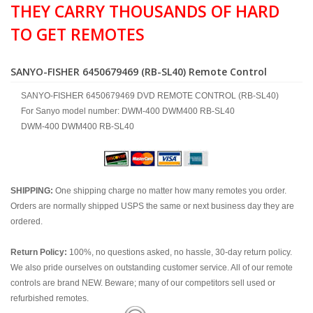
THEY CARRY THOUSANDS OF HARD
TO GET REMOTES
SANYO-FISHER 6450679469 (RB-SL40) Remote Control
SANYO-FISHER 6450679469 DVD REMOTE CONTROL (RB-SL40)
For Sanyo model number: DWM-400 DWM400 RB-SL40
DWM-400 DWM400 RB-SL40
SHIPPING:
One shipping charge no matter how many remotes you order.
Orders are normally shipped USPS the same or next business day they are
ordered.
Return Policy:
100%, no questions asked, no hassle, 30-day return policy.
We also pride ourselves on outstanding customer service. All of our remote
controls are brand NEW. Beware; many of our competitors sell used or
refurbished remotes.