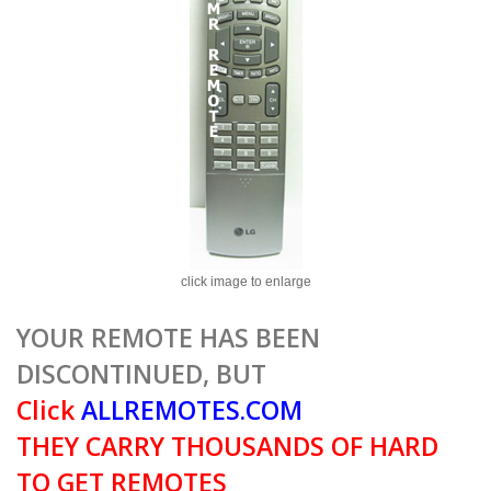
click image to enlarge
YOUR REMOTE HAS BEEN
DISCONTINUED, BUT
Click
ALLREMOTES.COM
THEY CARRY THOUSANDS OF HARD
TO GET REMOTES