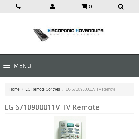
0
Toggle
MENU
navigation
Home
LG Remote Controls
LG 6710900011V TV Remote
LG 6710900011V TV Remote