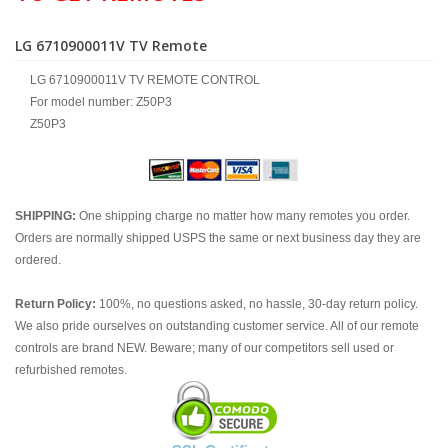
LG 6710900011V TV Remote
LG 6710900011V TV REMOTE CONTROL
For model number: Z50P3
Z50P3
SHIPPING:
One shipping charge no matter how many remotes you order.
Orders are normally shipped USPS the same or next business day they are
ordered.
Return Policy:
100%, no questions asked, no hassle, 30-day return policy.
We also pride ourselves on outstanding customer service. All of our remote
controls are brand NEW. Beware; many of our competitors sell used or
refurbished remotes.