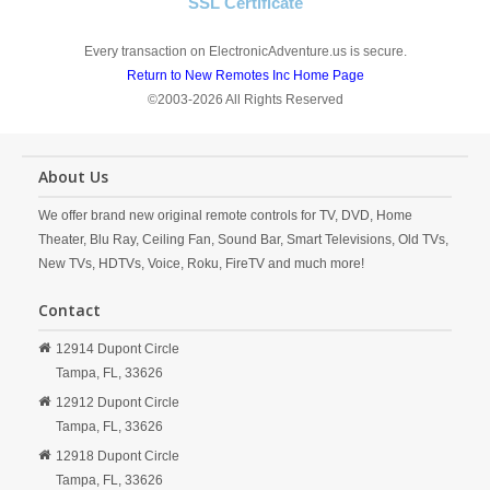
SSL Certificate
Every transaction on ElectronicAdventure.us is secure.
Return to New Remotes Inc Home Page
©2003-2026 All Rights Reserved
About Us
We offer brand new original remote controls for TV, DVD, Home
Theater, Blu Ray, Ceiling Fan, Sound Bar, Smart Televisions, Old TVs,
New TVs, HDTVs, Voice, Roku, FireTV and much more!
Contact
12914 Dupont Circle
Tampa,
FL,
33626
12912 Dupont Circle
Tampa,
FL,
33626
12918 Dupont Circle
Tampa,
FL,
33626