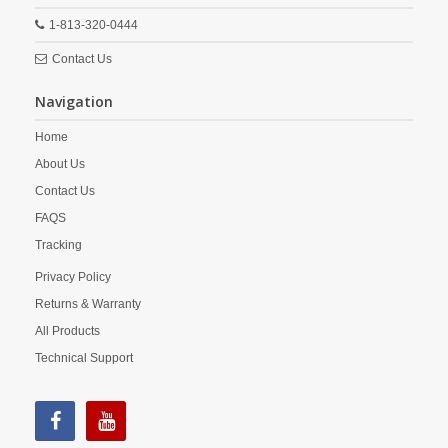
1-813-320-0444
Contact Us
Navigation
Home
About Us
Contact Us
FAQS
Tracking
Privacy Policy
Returns & Warranty
All Products
Technical Support