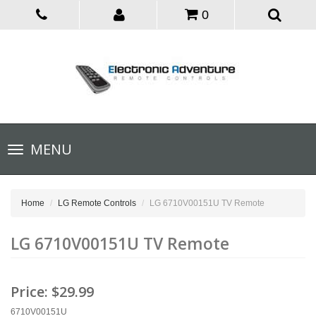
0
Toggle
MENU
navigation
Home
LG Remote Controls
LG 6710V00151U TV Remote
LG 6710V00151U TV Remote
Price:
$29.99
6710V00151U