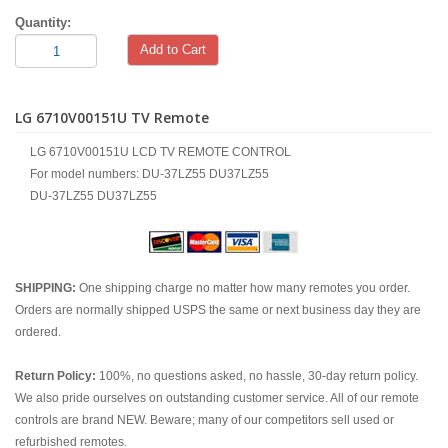
Quantity:
Add to Cart
LG 6710V00151U TV Remote
LG 6710V00151U LCD TV REMOTE CONTROL
For model numbers: DU-37LZ55 DU37LZ55
DU-37LZ55 DU37LZ55
SHIPPING:
One shipping charge no matter how many remotes you order.
Orders are normally shipped USPS the same or next business day they are
ordered.
Return Policy:
100%, no questions asked, no hassle, 30-day return policy.
We also pride ourselves on outstanding customer service. All of our remote
controls are brand NEW. Beware; many of our competitors sell used or
refurbished remotes.