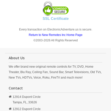
SSL Certificate
Every transaction on ElectronicAdventure.us is secure.
Return to New Remotes Inc Home Page
©2003-2026 All Rights Reserved
About Us
We offer brand new original remote controls for TV, DVD, Home
Theater, Blu Ray, Ceiling Fan, Sound Bar, Smart Televisions, Old TVs,
New TVs, HDTVs, Voice, Roku, FireTV and much more!
Contact
12914 Dupont Circle
Tampa,
FL,
33626
12912 Dupont Circle