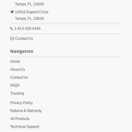
Tampa,
FL,
33626
12918 Dupont Circle
Tampa,
FL,
33626
1-813-320-0444
Contact Us
Navigation
Home
About Us
Contact Us
FAQS
Tracking
Privacy Policy
Returns & Warranty
All Products
Technical Support