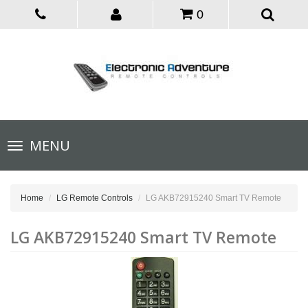
0
Toggle
MENU
navigation
Home
LG Remote Controls
LG AKB72915240 Smart TV Remote
LG AKB72915240 Smart TV Remote