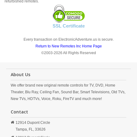
refurbished remotes.
SSL Certificate
Every transaction on ElectronicAdventure.us is secure.
Return to New Remotes Inc Home Page
©2003-2026 All Rights Reserved
About Us
We offer brand new original remote controls for TV, DVD, Home
Theater, Blu Ray, Ceiling Fan, Sound Bar, Smart Televisions, Old TVs,
New TVs, HDTVs, Voice, Roku, FireTV and much more!
Contact
12914 Dupont Circle
Tampa,
FL,
33626