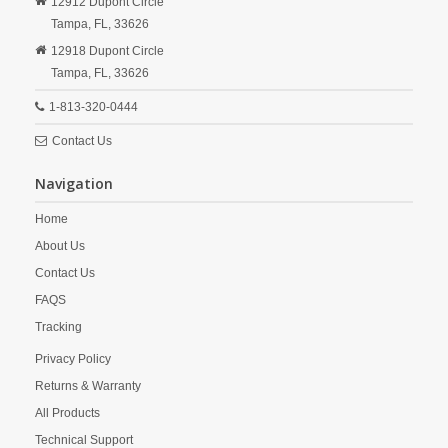
12912 Dupont Circle
Tampa,
FL,
33626
12918 Dupont Circle
Tampa,
FL,
33626
1-813-320-0444
Contact Us
Navigation
Home
About Us
Contact Us
FAQS
Tracking
Privacy Policy
Returns & Warranty
All Products
Technical Support