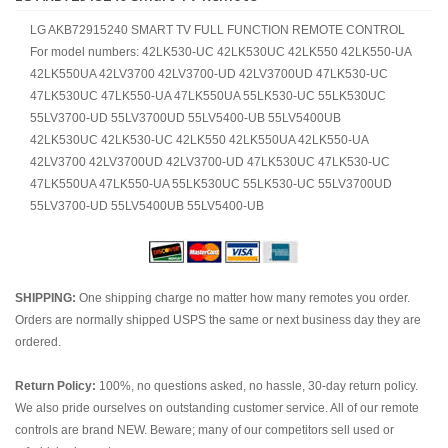
LG AKB72915240 SMART TV FULL FUNCTION REMOTE CONTROL
For model numbers: 42LK530-UC 42LK530UC 42LK550 42LK550-UA
42LK550UA 42LV3700 42LV3700-UD 42LV3700UD 47LK530-UC
47LK530UC 47LK550-UA 47LK550UA 55LK530-UC 55LK530UC
55LV3700-UD 55LV3700UD 55LV5400-UB 55LV5400UB
42LK530UC 42LK530-UC 42LK550 42LK550UA 42LK550-UA
42LV3700 42LV3700UD 42LV3700-UD 47LK530UC 47LK530-UC
47LK550UA 47LK550-UA 55LK530UC 55LK530-UC 55LV3700UD
55LV3700-UD 55LV5400UB 55LV5400-UB
SHIPPING:
One shipping charge no matter how many remotes you order.
Orders are normally shipped USPS the same or next business day they are
ordered.
Return Policy:
100%, no questions asked, no hassle, 30-day return policy.
We also pride ourselves on outstanding customer service. All of our remote
controls are brand NEW. Beware; many of our competitors sell used or