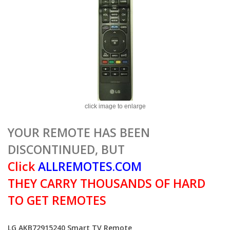
click image to enlarge
YOUR REMOTE HAS BEEN
DISCONTINUED, BUT
Click
ALLREMOTES.COM
THEY CARRY THOUSANDS OF HARD
TO GET REMOTES
LG AKB72915240 Smart TV Remote