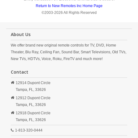
Return to New Remotes Inc Home Page
©2003-2026 All Rights Reserved
About Us
We offer brand new original remote controls for TV, DVD, Home
Theater, Blu Ray, Ceiling Fan, Sound Bar, Smart Televisions, Old TVs,
New TVs, HDTVs, Voice, Roku, FireTV and much more!
Contact
12914 Dupont Circle
Tampa,
FL,
33626
12912 Dupont Circle
Tampa,
FL,
33626
12918 Dupont Circle
Tampa,
FL,
33626
1-813-320-0444