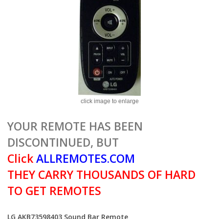
click image to enlarge
YOUR REMOTE HAS BEEN
DISCONTINUED, BUT
Click
ALLREMOTES.COM
THEY CARRY THOUSANDS OF HARD
TO GET REMOTES
LG AKB73598403 Sound Bar Remote