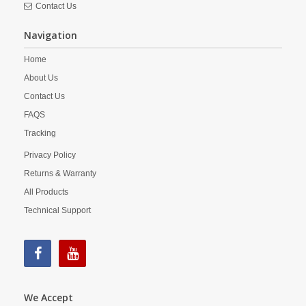
Contact Us
Navigation
Home
About Us
Contact Us
FAQS
Tracking
Privacy Policy
Returns & Warranty
All Products
Technical Support
We Accept