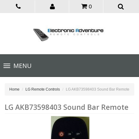
0
Toggle
MENU
navigation
Home
LG Remote Controls
LG AKB73598403 Sound Bar Remote
LG AKB73598403 Sound Bar Remote