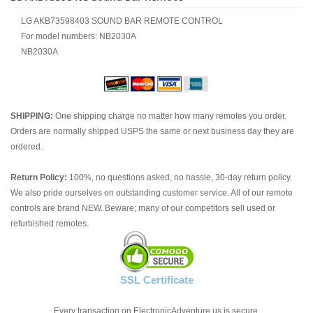
LG AKB73598403 SOUND BAR REMOTE CONTROL
For model numbers: NB2030A
NB2030A
SHIPPING:
One shipping charge no matter how many remotes you order.
Orders are normally shipped USPS the same or next business day they are
ordered.
Return Policy:
100%, no questions asked, no hassle, 30-day return policy.
We also pride ourselves on outstanding customer service. All of our remote
controls are brand NEW. Beware; many of our competitors sell used or
refurbished remotes.
SSL Certificate
Every transaction on ElectronicAdventure.us is secure.