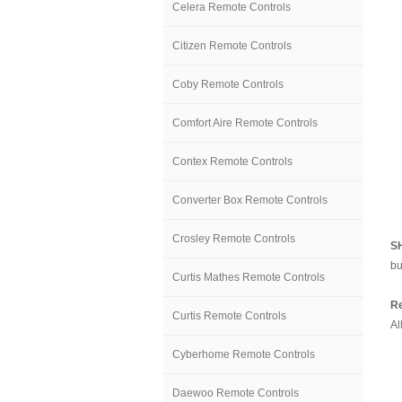
Celera Remote Controls
Citizen Remote Controls
Coby Remote Controls
Comfort Aire Remote Controls
Contex Remote Controls
Converter Box Remote Controls
Crosley Remote Controls
S
bu
Curtis Mathes Remote Controls
Re
Curtis Remote Controls
Al
Cyberhome Remote Controls
Daewoo Remote Controls