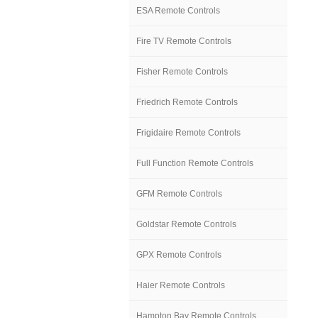
ESA Remote Controls
Fire TV Remote Controls
Fisher Remote Controls
Friedrich Remote Controls
Frigidaire Remote Controls
Full Function Remote Controls
GFM Remote Controls
Goldstar Remote Controls
GPX Remote Controls
Haier Remote Controls
Hampton Bay Remote Controls