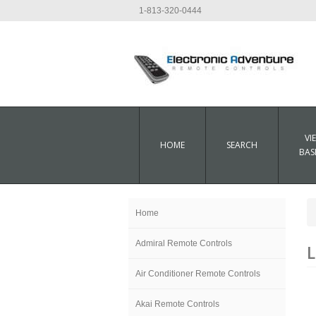
1-813-320-0444
VI
HOME
SEARCH
BAS
Home
Admiral Remote Controls
L
Air Conditioner Remote Controls
Akai Remote Controls