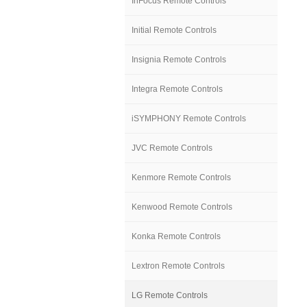
InFocus Remote Controls
Initial Remote Controls
Insignia Remote Controls
Integra Remote Controls
iSYMPHONY Remote Controls
JVC Remote Controls
Kenmore Remote Controls
Kenwood Remote Controls
Konka Remote Controls
Lextron Remote Controls
LG Remote Controls