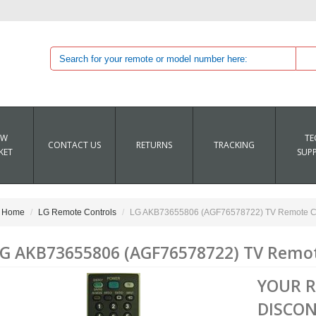
EW
TE
CONTACT US
RETURNS
TRACKING
KET
SUP
Home
LG Remote Controls
LG AKB73655806 (AGF76578722) TV Remote Co
G AKB73655806 (AGF76578722) TV Remot
YOUR 
DISCON