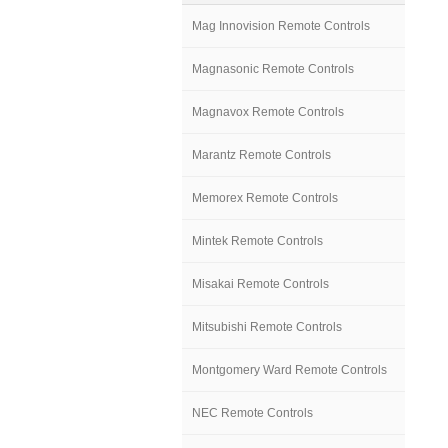
Mag Innovision Remote Controls
Magnasonic Remote Controls
Magnavox Remote Controls
Marantz Remote Controls
Memorex Remote Controls
Mintek Remote Controls
Misakai Remote Controls
Mitsubishi Remote Controls
Montgomery Ward Remote Controls
NEC Remote Controls