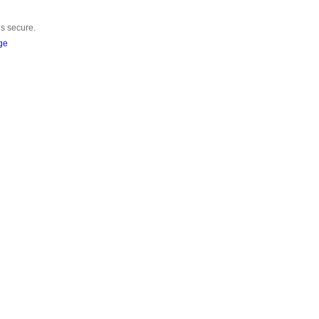
is secure.
ge