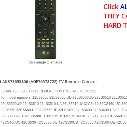
Click
AL
THEY C
HARD T
click image to enlarge
G AKB73655806 (AGF76578722) TV Remote Control
LG AKB73655806 HDTV REMOTE CONTROL(AGF76578722)
For model numbers: 22LS3500 22LS3500-UD 22LS3500UD 22LS3510 22LS35
26LS3500UD 26LS3510 26LS3510-UA 26LS3510UA 32CS460 32CS460-UC 32
32CS560 32CS560-UE 32CS560UE 32LS349C 32LS3400 32LS3400-UA 32LS34
32LS3500-UD 32LS3500UD 32LS3510 32LS3510-UA 32LS3510UA 37CS560 3
42CS460UC 42CS530 42CS530-UB 42CS530UB 42CS560 42CS560-UE 42CS5