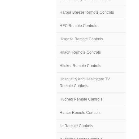
Harbor Breeze Remote Controls
HEC Remote Controls
Hisense Remote Controls
Hitachi Remote Controls
Hiteker Remote Controls
Hospitality and Healthcare TV
Remote Controls
Hughes Remote Controls
Hunter Remote Controls
Ilo Remote Controls