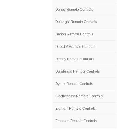
Danby Remote Controls
Delonghi Remote Controls
Denon Remote Controls
DirecTV Remote Controls
Disney Remote Controls
Durabrand Remote Controls
Dynex Remote Controls
Electrohome Remote Controls
Element Remote Controls
Emerson Remote Controls