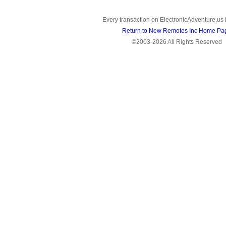
Every transaction on ElectronicAdventure.us 
Return to New Remotes Inc Home Pa
©2003-2026 All Rights Reserved