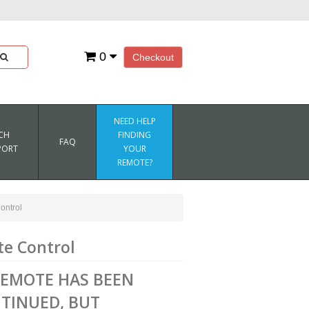
0
Checkout
NEED HELP
CH
FINDING
FAQ
PORT
YOUR
REMOTE?
ntrol
e Control
REMOTE HAS BEEN
TINUED, BUT