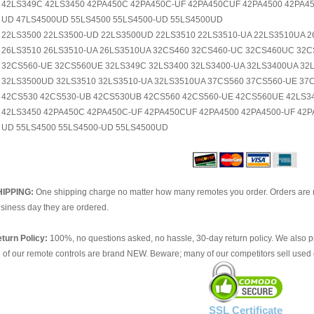
42LS349C 42LS3450 42PA450C 42PA450C-UF 42PA450CUF 42PA4500 42PA45
UD 47LS4500UD 55LS4500 55LS4500-UD 55LS4500UD
22LS3500 22LS3500-UD 22LS3500UD 22LS3510 22LS3510-UA 22LS3510UA 
26LS3510 26LS3510-UA 26LS3510UA 32CS460 32CS460-UC 32CS460UC 32C
32CS560-UE 32CS560UE 32LS349C 32LS3400 32LS3400-UA 32LS3400UA 32L
32LS3500UD 32LS3510 32LS3510-UA 32LS3510UA 37CS560 37CS560-UE 3
42CS530 42CS530-UB 42CS530UB 42CS560 42CS560-UE 42CS560UE 42LS34
42LS3450 42PA450C 42PA450C-UF 42PA450CUF 42PA4500 42PA4500-UF 42P
UD 55LS4500 55LS4500-UD 55LS4500UD
HIPPING:
One shipping charge no matter how many remotes you order. Orders are 
siness day they are ordered.
turn Policy:
100%, no questions asked, no hassle, 30-day return policy. We also p
l of our remote controls are brand NEW. Beware; many of our competitors sell used 
SSL Certificate