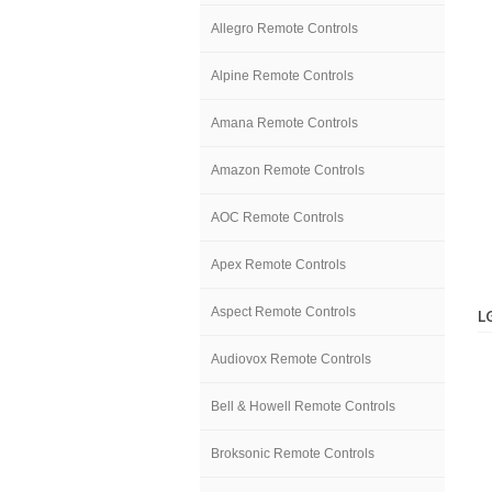
Allegro Remote Controls
Alpine Remote Controls
Amana Remote Controls
Amazon Remote Controls
AOC Remote Controls
Apex Remote Controls
Aspect Remote Controls
L
Audiovox Remote Controls
Bell & Howell Remote Controls
Broksonic Remote Controls