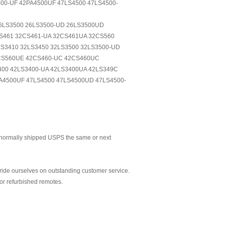
00-UF 42PA4500UF 47LS4500 47LS4500-
26LS3500 26LS3500-UD 26LS3500UD
S461 32CS461-UA 32CS461UA 32CS560
S3410 32LS3450 32LS3500 32LS3500-UD
7CS560UE 42CS460-UC 42CS460UC
00 42LS3400-UA 42LS3400UA 42LS349C
A4500UF 47LS4500 47LS4500UD 47LS4500-
normally shipped USPS the same or next
ride ourselves on outstanding customer service.
or refurbished remotes.