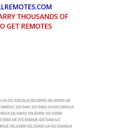
LREMOTES.COM
ARRY THOUSANDS OF
O GET REMOTES
10-UA 22LS3510UA 26LS3500 26LS3500-UD
CS460UC 32CS461 32CS461-UA 32CS461UA
00UA 32LS3410 32LS3450 32LS3500
7CS560-UE 37CS560UE 42CS460-UC
60UE 42LS3400 42LS3400-UA 42LS3400UA