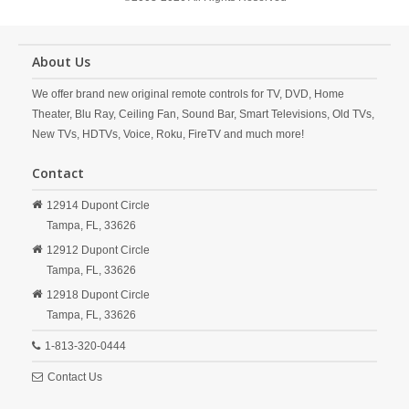
About Us
We offer brand new original remote controls for TV, DVD, Home
Theater, Blu Ray, Ceiling Fan, Sound Bar, Smart Televisions, Old TVs,
New TVs, HDTVs, Voice, Roku, FireTV and much more!
Contact
12914 Dupont Circle
Tampa,
FL,
33626
12912 Dupont Circle
Tampa,
FL,
33626
12918 Dupont Circle
Tampa,
FL,
33626
1-813-320-0444
Contact Us