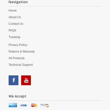
Navigation
Home
About Us
Contact Us
FAQS
Tracking
Privacy Policy
Returns & Warranty
All Products
Technical Support
We Accept