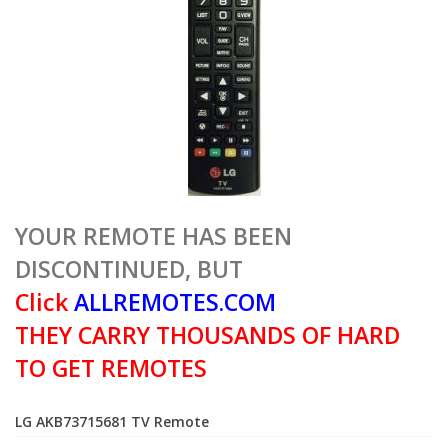
YOUR REMOTE HAS BEEN
DISCONTINUED, BUT
Click
ALLREMOTES.COM
THEY CARRY THOUSANDS OF HARD
TO GET REMOTES
LG AKB73715681 TV Remote