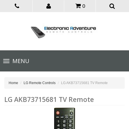
0
Toggle
MENU
navigation
Home
LG Remote Controls
LG AKB73715681 TV Remote
LG AKB73715681 TV Remote