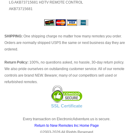
LG AKB73715681 HDTV REMOTE CONTROL
AKB73715681
SHIPPING:
One shipping charge no matter how many remotes you order.
Orders are normally shipped USPS the same or next business day they are
ordered.
Return Policy:
100%, no questions asked, no hassle, 30-day return policy.
We also pride ourselves on outstanding customer service. All of our remote
controls are brand NEW. Beware; many of our competitors sell used or
refurbished remotes.
SSL Certificate
Every transaction on ElectronicAdventure.us is secure.
Return to New Remotes Inc Home Page
©2003-2026 All Rights Reserved