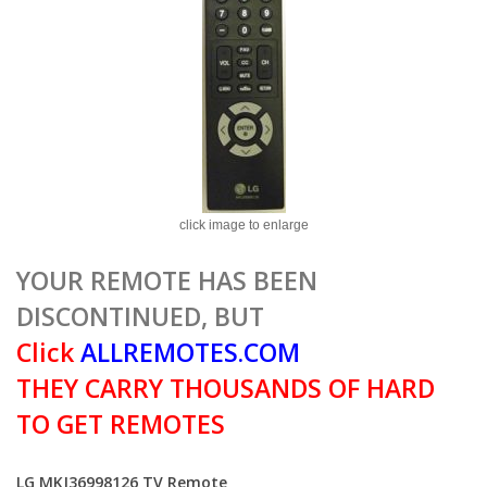
click image to enlarge
YOUR REMOTE HAS BEEN
DISCONTINUED, BUT
Click
ALLREMOTES.COM
THEY CARRY THOUSANDS OF HARD
TO GET REMOTES
LG MKJ36998126 TV Remote