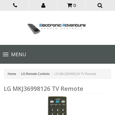
0
Toggle
MENU
navigation
Home
LG Remote Controls
LG MKJ36998126 TV Remote
LG MKJ36998126 TV Remote