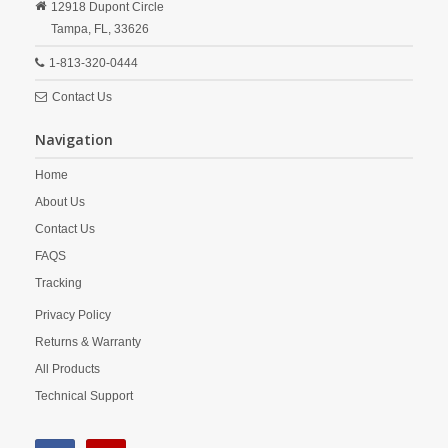
12918 Dupont Circle
Tampa,
FL,
33626
1-813-320-0444
Contact Us
Navigation
Home
About Us
Contact Us
FAQS
Tracking
Privacy Policy
Returns & Warranty
All Products
Technical Support