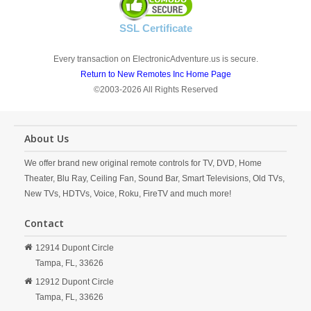
SSL Certificate
Every transaction on ElectronicAdventure.us is secure.
Return to New Remotes Inc Home Page
©2003-2026 All Rights Reserved
About Us
We offer brand new original remote controls for TV, DVD, Home
Theater, Blu Ray, Ceiling Fan, Sound Bar, Smart Televisions, Old TVs,
New TVs, HDTVs, Voice, Roku, FireTV and much more!
Contact
12914 Dupont Circle
Tampa,
FL,
33626
12912 Dupont Circle
Tampa,
FL,
33626