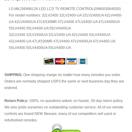
LG MKJ36998126 LED LCD TV REMOTE CONTROL(098003064050)
For model numbers: 32LV2400 32LV2400-UA 32LV2400UA 42LV4400-
UA 42LV4400UA 47LK530MR 47LV4400 47LV4400-UA 47LV4400UA
55LV4400 55LV4400-UA 55LV4400UA
32LV2400 32LV2400UA 32LV2400-UA 42LV4400 42LV4400UA
42LV4400-UA 47LK530MR 47LV4400 47LV4400UA 47LV4400-UA
55LV4400 55LV4400UA 55LV4400-UA
SHIPPING:
One shipping charge no matter how many remotes you order.
Orders are normally shipped USPS the same or next business day they are
ordered.
Return Policy:
100%, no questions asked, no hassle, 30-day return policy.
We also pride ourselves on outstanding customer service. All of our remote
controls are brand NEW. Beware; many of our competitors sell used or
refurbished remotes.