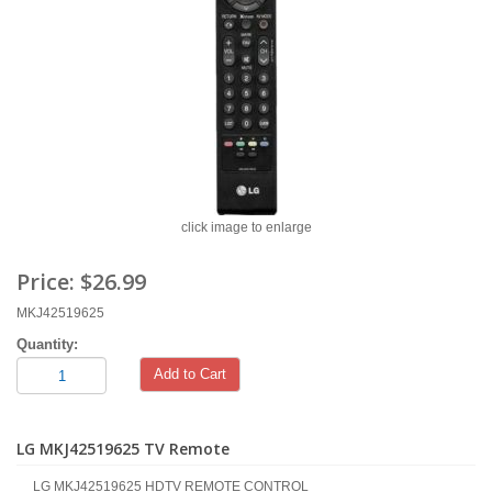
click image to enlarge
Price:
$26.99
MKJ42519625
Quantity:
Add to Cart
LG MKJ42519625 TV Remote
LG MKJ42519625 HDTV REMOTE CONTROL