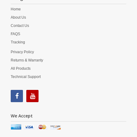
Home
About Us
Contact Us
FAQS
Tracking
Privacy Policy
Returns & Warranty
All Products
Technical Support
We Accept