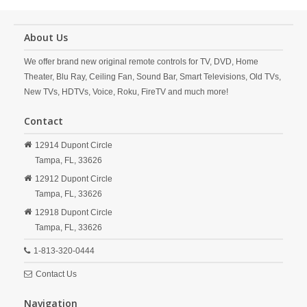
About Us
We offer brand new original remote controls for TV, DVD, Home
Theater, Blu Ray, Ceiling Fan, Sound Bar, Smart Televisions, Old TVs,
New TVs, HDTVs, Voice, Roku, FireTV and much more!
Contact
12914 Dupont Circle
Tampa,
FL,
33626
12912 Dupont Circle
Tampa,
FL,
33626
12918 Dupont Circle
Tampa,
FL,
33626
1-813-320-0444
Contact Us
Navigation