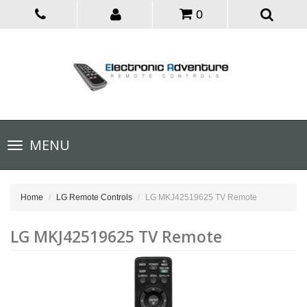
0
Toggle
MENU
navigation
Home
LG Remote Controls
LG MKJ42519625 TV Remote
LG MKJ42519625 TV Remote