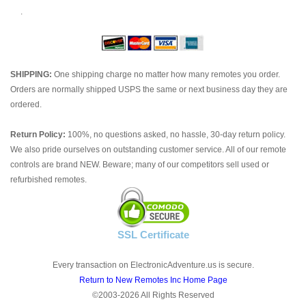
.
SHIPPING:
One shipping charge no matter how many remotes you order.
Orders are normally shipped USPS the same or next business day they are
ordered.
Return Policy:
100%, no questions asked, no hassle, 30-day return policy.
We also pride ourselves on outstanding customer service. All of our remote
controls are brand NEW. Beware; many of our competitors sell used or
refurbished remotes.
SSL Certificate
Every transaction on ElectronicAdventure.us is secure.
Return to New Remotes Inc Home Page
©2003-2026 All Rights Reserved