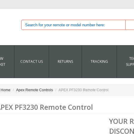
EW
TE
CONTACT US
RETURNS
TRACKING
KET
SUP
Home
Apex Remote Controls
APEX PF3230 Remote Control
PEX PF3230 Remote Control
YOUR 
DISCON