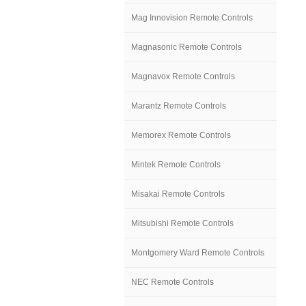
Mag Innovision Remote Controls
Magnasonic Remote Controls
Magnavox Remote Controls
Marantz Remote Controls
Memorex Remote Controls
Mintek Remote Controls
Misakai Remote Controls
Mitsubishi Remote Controls
Montgomery Ward Remote Controls
NEC Remote Controls