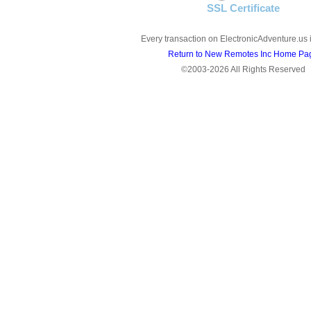
SSL Certificate
Every transaction on ElectronicAdventure.us 
Return to New Remotes Inc Home Pa
©2003-2026 All Rights Reserved