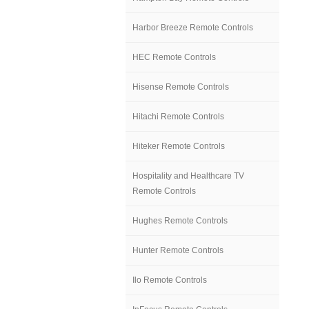
Harbor Breeze Remote Controls
HEC Remote Controls
Hisense Remote Controls
Hitachi Remote Controls
Hiteker Remote Controls
Hospitality and Healthcare TV
Remote Controls
Hughes Remote Controls
Hunter Remote Controls
Ilo Remote Controls