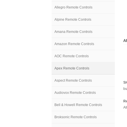
Allegro Remote Controls
Alpine Remote Controls
Amana Remote Controls
A
Amazon Remote Controls
AOC Remote Controls
Apex Remote Controls
Aspect Remote Controls
S
bu
Audiovox Remote Controls
Re
Bell & Howell Remote Controls
Al
Broksonic Remote Controls