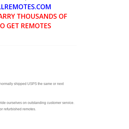
LREMOTES.COM
ARRY THOUSANDS OF
O GET REMOTES
normally shipped USPS the same or next
ride ourselves on outstanding customer service.
or refurbished remotes.