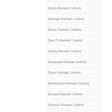
Danby Remote Controls
Delonghi Remote Controls
Denon Remote Controls
DirecTV Remote Controls
Disney Remote Controls
Durabrand Remote Controls
Dynex Remote Controls
Electrohome Remote Controls
Element Remote Controls
Emerson Remote Controls