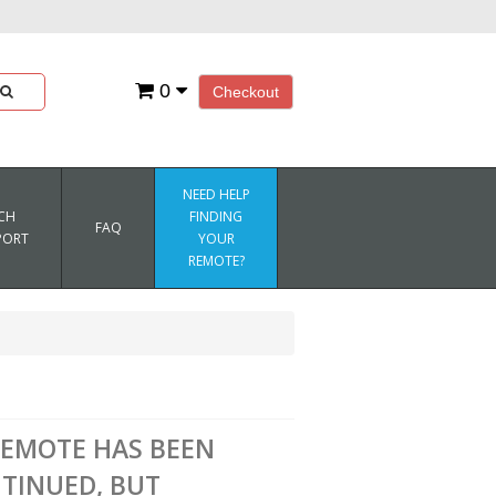
0
Checkout
NEED HELP
CH
FINDING
FAQ
PORT
YOUR
REMOTE?
REMOTE HAS BEEN
TINUED, BUT