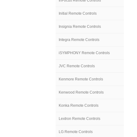
InFocus Remote Controls
Initial Remote Controls
Insignia Remote Controls
Integra Remote Controls
iSYMPHONY Remote Controls
JVC Remote Controls
Kenmore Remote Controls
Kenwood Remote Controls
Konka Remote Controls
Lextron Remote Controls
LG Remote Controls