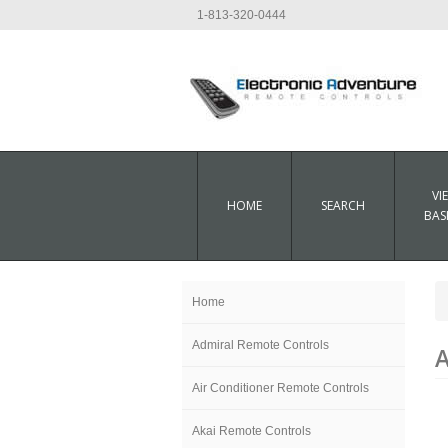
1-813-320-0444
VI
HOME
SEARCH
BAS
Home
Admiral Remote Controls
A
Air Conditioner Remote Controls
Akai Remote Controls