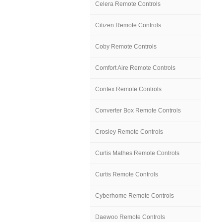
Celera Remote Controls
Citizen Remote Controls
Coby Remote Controls
Comfort Aire Remote Controls
Contex Remote Controls
Converter Box Remote Controls
Crosley Remote Controls
Curtis Mathes Remote Controls
Curtis Remote Controls
Cyberhome Remote Controls
Daewoo Remote Controls