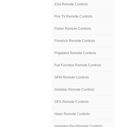
ESA Remote Controls
Fire TV Remote Controls
Fisher Remote Controls
Friedrich Remote Controls
Frigidaire Remote Controls
Full Function Remote Controls
GFM Remote Controls
Goldstar Remote Controls
GPX Remote Controls
Haier Remote Controls
Hampton Bay Remote Controls