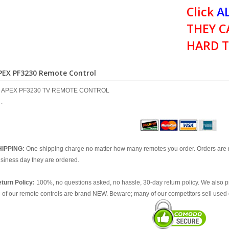
Click
AL
THEY C
HARD T
PEX PF3230 Remote Control
APEX PF3230 TV REMOTE CONTROL
.
HIPPING:
One shipping charge no matter how many remotes you order. Orders are 
siness day they are ordered.
turn Policy:
100%, no questions asked, no hassle, 30-day return policy. We also p
l of our remote controls are brand NEW. Beware; many of our competitors sell used 