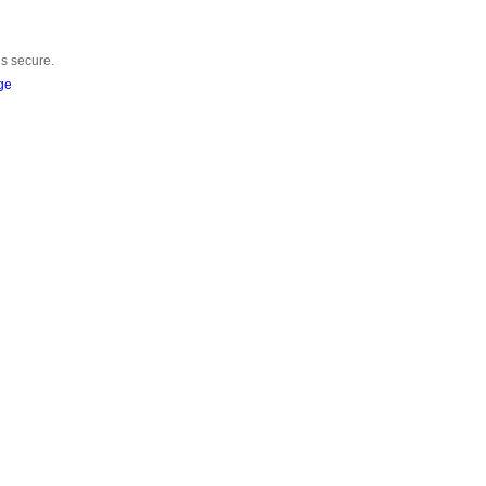
is secure.
ge