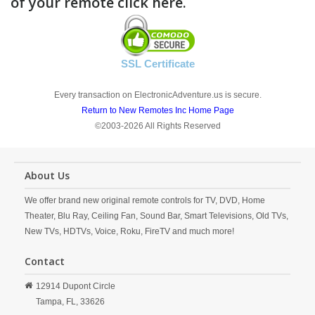
of your remote click here.
SSL Certificate
Every transaction on ElectronicAdventure.us is secure.
Return to New Remotes Inc Home Page
©2003-2026 All Rights Reserved
About Us
We offer brand new original remote controls for TV, DVD, Home
Theater, Blu Ray, Ceiling Fan, Sound Bar, Smart Televisions, Old TVs,
New TVs, HDTVs, Voice, Roku, FireTV and much more!
Contact
12914 Dupont Circle
Tampa,
FL,
33626