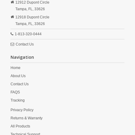
12912 Dupont Circle
Tampa,
FL,
33626
12918 Dupont Circle
Tampa,
FL,
33626
1-813-320-0444
Contact Us
Navigation
Home
About Us
Contact Us
FAQS
Tracking
Privacy Policy
Returns & Warranty
All Products
Technical Support