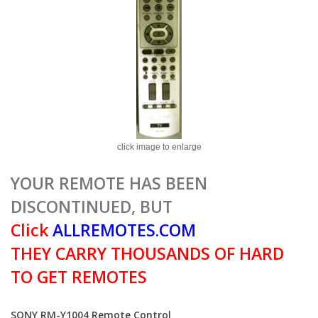
click image to enlarge
YOUR REMOTE HAS BEEN
DISCONTINUED, BUT
Click
ALLREMOTES.COM
THEY CARRY THOUSANDS OF HARD
TO GET REMOTES
SONY RM-Y1004 Remote Control