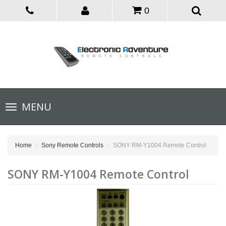
0
Toggle
MENU
navigation
Home
Sony Remote Controls
SONY RM-Y1004 Remote Control
SONY RM-Y1004 Remote Control