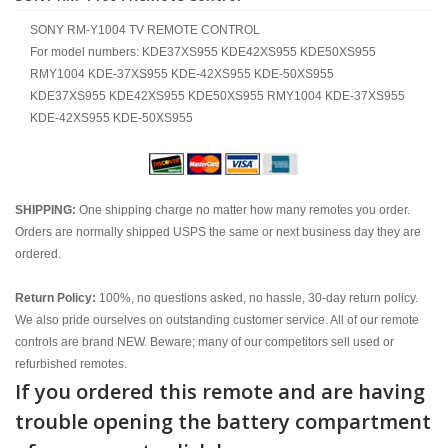
SONY RM-Y1004 TV REMOTE CONTROL
For model numbers: KDE37XS955 KDE42XS955 KDE50XS955
RMY1004 KDE-37XS955 KDE-42XS955 KDE-50XS955
KDE37XS955 KDE42XS955 KDE50XS955 RMY1004 KDE-37XS955
KDE-42XS955 KDE-50XS955
SHIPPING:
One shipping charge no matter how many remotes you order.
Orders are normally shipped USPS the same or next business day they are
ordered.
Return Policy:
100%, no questions asked, no hassle, 30-day return policy.
We also pride ourselves on outstanding customer service. All of our remote
controls are brand NEW. Beware; many of our competitors sell used or
refurbished remotes.
If you ordered this remote and are having
trouble opening the battery compartment