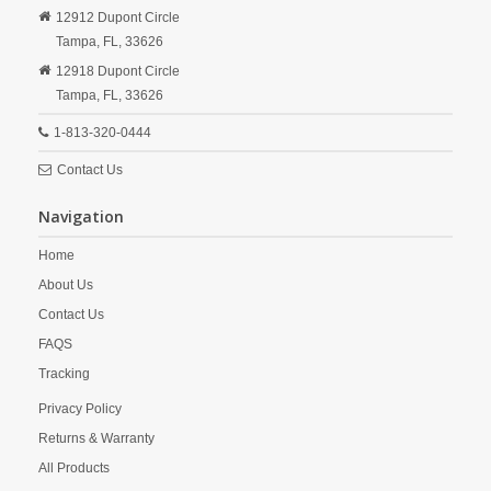
12912 Dupont Circle
Tampa,
FL,
33626
12918 Dupont Circle
Tampa,
FL,
33626
1-813-320-0444
Contact Us
Navigation
Home
About Us
Contact Us
FAQS
Tracking
Privacy Policy
Returns & Warranty
All Products