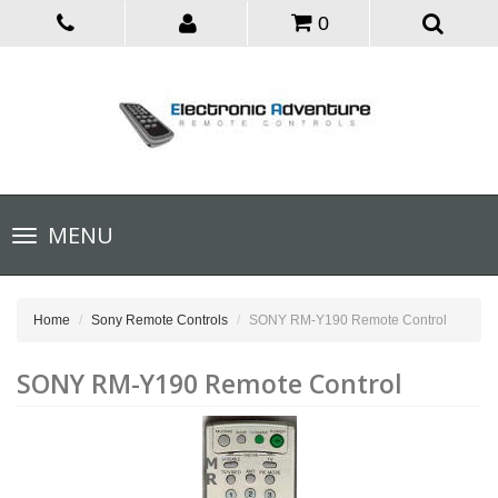
0
Toggle
MENU
navigation
Home
Sony Remote Controls
SONY RM-Y190 Remote Control
SONY RM-Y190 Remote Control