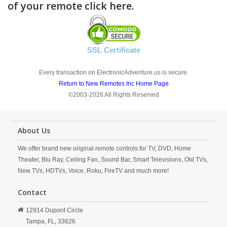
of your remote click here.
SSL Certificate
Every transaction on ElectronicAdventure.us is secure.
Return to New Remotes Inc Home Page
©2003-2026 All Rights Reserved
About Us
We offer brand new original remote controls for TV, DVD, Home
Theater, Blu Ray, Ceiling Fan, Sound Bar, Smart Televisions, Old TVs,
New TVs, HDTVs, Voice, Roku, FireTV and much more!
Contact
12914 Dupont Circle
Tampa,
FL,
33626