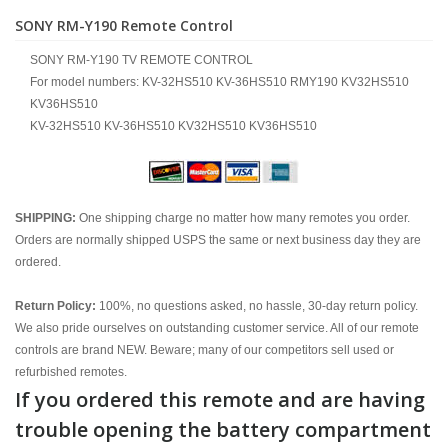
SONY RM-Y190 Remote Control
SONY RM-Y190 TV REMOTE CONTROL
For model numbers: KV-32HS510 KV-36HS510 RMY190 KV32HS510
KV36HS510
KV-32HS510 KV-36HS510 KV32HS510 KV36HS510
SHIPPING:
One shipping charge no matter how many remotes you order.
Orders are normally shipped USPS the same or next business day they are
ordered.
Return Policy:
100%, no questions asked, no hassle, 30-day return policy.
We also pride ourselves on outstanding customer service. All of our remote
controls are brand NEW. Beware; many of our competitors sell used or
refurbished remotes.
If you ordered this remote and are having
trouble opening the battery compartment