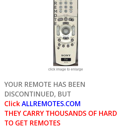
click image to enlarge
YOUR REMOTE HAS BEEN
DISCONTINUED, BUT
Click
ALLREMOTES.COM
THEY CARRY THOUSANDS OF HARD
TO GET REMOTES