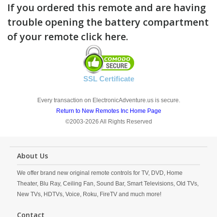
If you ordered this remote and are having
trouble opening the battery compartment
of your remote click here.
SSL Certificate
Every transaction on ElectronicAdventure.us is secure.
Return to New Remotes Inc Home Page
©2003-2026 All Rights Reserved
About Us
We offer brand new original remote controls for TV, DVD, Home
Theater, Blu Ray, Ceiling Fan, Sound Bar, Smart Televisions, Old TVs,
New TVs, HDTVs, Voice, Roku, FireTV and much more!
Contact