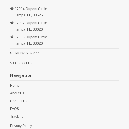
12914 Dupont Circle
Tampa,
FL,
33626
12912 Dupont Circle
Tampa,
FL,
33626
12918 Dupont Circle
Tampa,
FL,
33626
1-813-320-0444
Contact Us
Navigation
Home
About Us
Contact Us
FAQS
Tracking
Privacy Policy