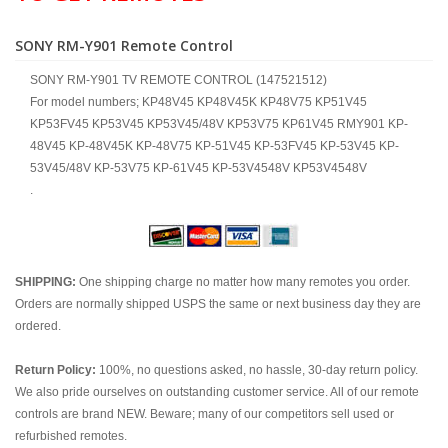
SONY RM-Y901 Remote Control
SONY RM-Y901 TV REMOTE CONTROL (147521512)
For model numbers; KP48V45 KP48V45K KP48V75 KP51V45
KP53FV45 KP53V45 KP53V45/48V KP53V75 KP61V45 RMY901 KP-
48V45 KP-48V45K KP-48V75 KP-51V45 KP-53FV45 KP-53V45 KP-
53V45/48V KP-53V75 KP-61V45 KP-53V4548V KP53V4548V
.
SHIPPING:
One shipping charge no matter how many remotes you order.
Orders are normally shipped USPS the same or next business day they are
ordered.
Return Policy:
100%, no questions asked, no hassle, 30-day return policy.
We also pride ourselves on outstanding customer service. All of our remote
controls are brand NEW. Beware; many of our competitors sell used or
refurbished remotes.