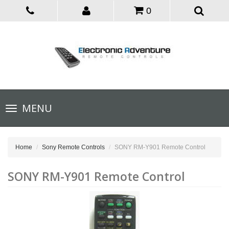
0
Toggle
MENU
navigation
Home
Sony Remote Controls
SONY RM-Y901 Remote Control
SONY RM-Y901 Remote Control