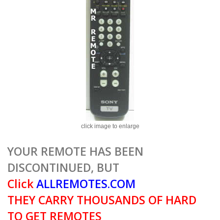
click image to enlarge
YOUR REMOTE HAS BEEN
DISCONTINUED, BUT
Click
ALLREMOTES.COM
THEY CARRY THOUSANDS OF HARD
TO GET REMOTES