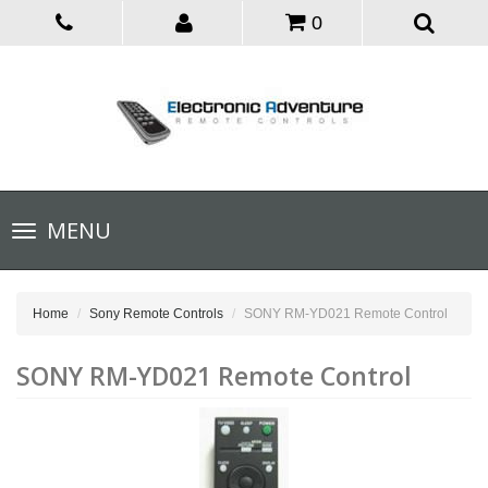
0
Toggle
MENU
navigation
Home
Sony Remote Controls
SONY RM-YD021 Remote Control
SONY RM-YD021 Remote Control