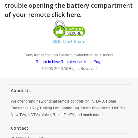
trouble opening the battery compartment
of your remote click here.
SSL Certificate
Every transaction on ElectronicAdventure.us is secure.
Return to New Remotes Inc Home Page
©2003-2026 All Rights Reserved
About Us
We offer brand new original remote controls for TV, DVD, Home
Theater, Blu Ray, Ceiling Fan, Sound Bar, Smart Televisions, Old TVs,
New TVs, HDTVs, Voice, Roku, FireTV and much more!
Contact