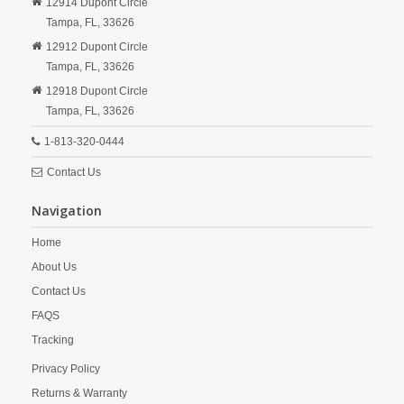
12914 Dupont Circle
Tampa,
FL,
33626
12912 Dupont Circle
Tampa,
FL,
33626
12918 Dupont Circle
Tampa,
FL,
33626
1-813-320-0444
Contact Us
Navigation
Home
About Us
Contact Us
FAQS
Tracking
Privacy Policy
Returns & Warranty