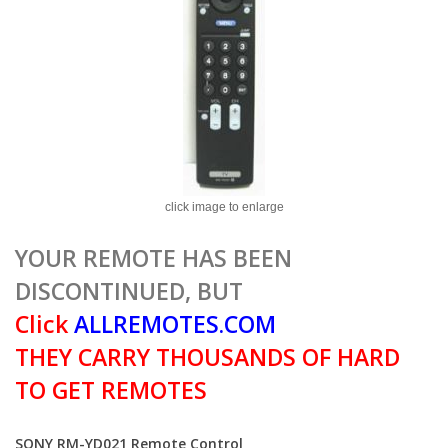
click image to enlarge
YOUR REMOTE HAS BEEN
DISCONTINUED, BUT
Click
ALLREMOTES.COM
THEY CARRY THOUSANDS OF HARD
TO GET REMOTES
SONY RM-YD021 Remote Control