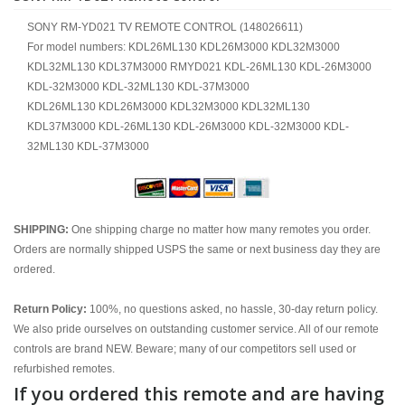
SONY RM-YD021 TV REMOTE CONTROL (148026611)
For model numbers: KDL26ML130 KDL26M3000 KDL32M3000
KDL32ML130 KDL37M3000 RMYD021 KDL-26ML130 KDL-26M3000
KDL-32M3000 KDL-32ML130 KDL-37M3000
KDL26ML130 KDL26M3000 KDL32M3000 KDL32ML130
KDL37M3000 KDL-26ML130 KDL-26M3000 KDL-32M3000 KDL-
32ML130 KDL-37M3000
SHIPPING:
One shipping charge no matter how many remotes you order.
Orders are normally shipped USPS the same or next business day they are
ordered.
Return Policy:
100%, no questions asked, no hassle, 30-day return policy.
We also pride ourselves on outstanding customer service. All of our remote
controls are brand NEW. Beware; many of our competitors sell used or
refurbished remotes.
If you ordered this remote and are having