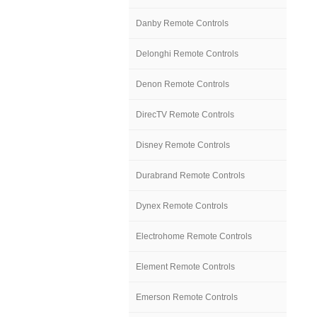
Danby Remote Controls
Delonghi Remote Controls
Denon Remote Controls
DirecTV Remote Controls
Disney Remote Controls
Durabrand Remote Controls
Dynex Remote Controls
Electrohome Remote Controls
Element Remote Controls
Emerson Remote Controls