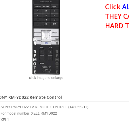
Click
AL
THEY C
HARD T
click image to enlarge
ONY RM-YD022 Remote Control
SONY RM-YD022 TV REMOTE CONTROL (148055211)
For model number: XEL1 RMYD022
XEL1