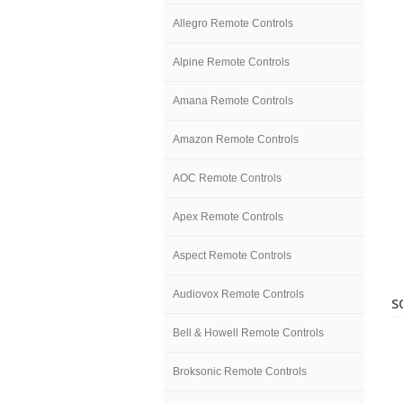
Allegro Remote Controls
Alpine Remote Controls
Amana Remote Controls
Amazon Remote Controls
AOC Remote Controls
Apex Remote Controls
Aspect Remote Controls
Audiovox Remote Controls
S
Bell & Howell Remote Controls
Broksonic Remote Controls