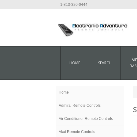
1-813-320-0444
VI
HOME
SEARCH
BAS
Home
Admiral Remote Controls
S
Air Conditioner Remote Controls
Akai Remote Controls