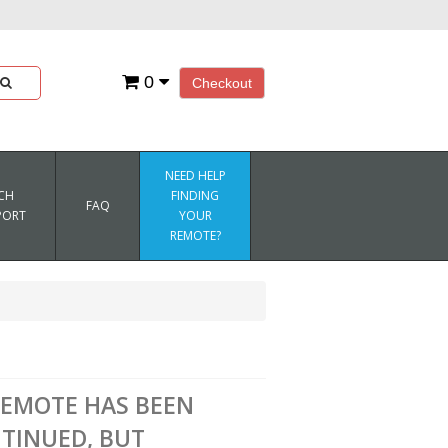
0
Checkout
NEED HELP
CH
FINDING
FAQ
PORT
YOUR
REMOTE?
REMOTE HAS BEEN
TINUED, BUT