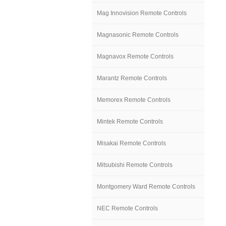
Mag Innovision Remote Controls
Magnasonic Remote Controls
Magnavox Remote Controls
Marantz Remote Controls
Memorex Remote Controls
Mintek Remote Controls
Misakai Remote Controls
Mitsubishi Remote Controls
Montgomery Ward Remote Controls
NEC Remote Controls