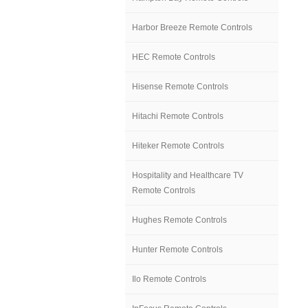
Harbor Breeze Remote Controls
HEC Remote Controls
Hisense Remote Controls
Hitachi Remote Controls
Hiteker Remote Controls
Hospitality and Healthcare TV
Remote Controls
Hughes Remote Controls
Hunter Remote Controls
Ilo Remote Controls