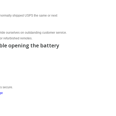
normally shipped USPS the same or next
ride ourselves on outstanding customer service.
or refurbished remotes.
ble opening the battery
is secure.
ge