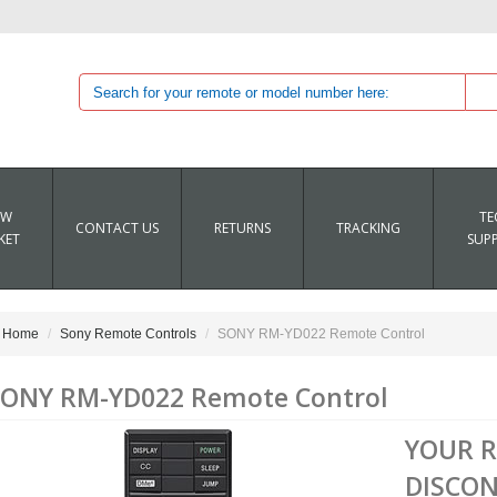
EW
TE
CONTACT US
RETURNS
TRACKING
KET
SUP
Home
Sony Remote Controls
SONY RM-YD022 Remote Control
ONY RM-YD022 Remote Control
YOUR 
DISCON