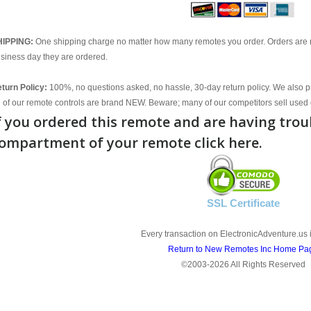
HIPPING:
One shipping charge no matter how many remotes you order. Orders are 
siness day they are ordered.
turn Policy:
100%, no questions asked, no hassle, 30-day return policy. We also p
l of our remote controls are brand NEW. Beware; many of our competitors sell used 
f you ordered this remote and are having trou
ompartment of your remote click here.
SSL Certificate
Every transaction on ElectronicAdventure.us 
Return to New Remotes Inc Home Pa
©2003-2026 All Rights Reserved