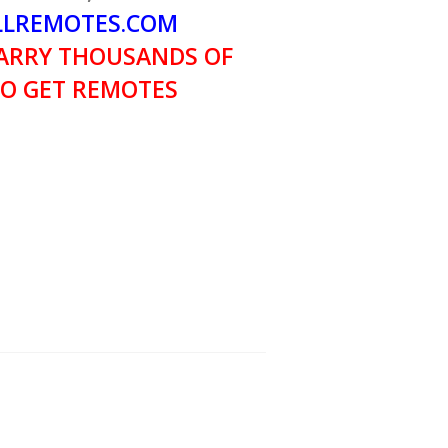
LREMOTES.COM
ARRY THOUSANDS OF
O GET REMOTES