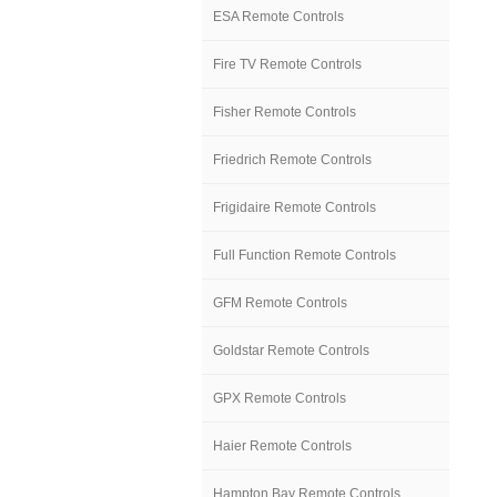
ESA Remote Controls
Fire TV Remote Controls
Fisher Remote Controls
Friedrich Remote Controls
Frigidaire Remote Controls
Full Function Remote Controls
GFM Remote Controls
Goldstar Remote Controls
GPX Remote Controls
Haier Remote Controls
Hampton Bay Remote Controls