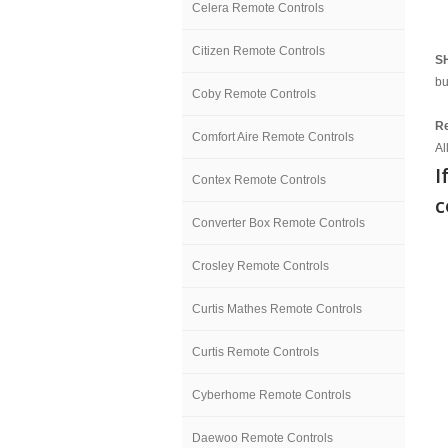
Celera Remote Controls
Citizen Remote Controls
S
bu
Coby Remote Controls
Re
Comfort Aire Remote Controls
Al
I
Contex Remote Controls
c
Converter Box Remote Controls
Crosley Remote Controls
Curtis Mathes Remote Controls
Curtis Remote Controls
Cyberhome Remote Controls
Daewoo Remote Controls