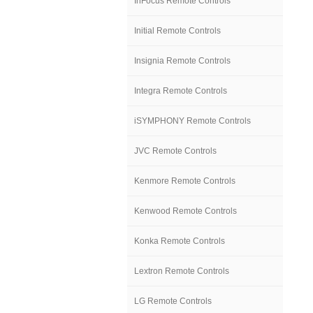
InFocus Remote Controls
Initial Remote Controls
Insignia Remote Controls
Integra Remote Controls
iSYMPHONY Remote Controls
JVC Remote Controls
Kenmore Remote Controls
Kenwood Remote Controls
Konka Remote Controls
Lextron Remote Controls
LG Remote Controls