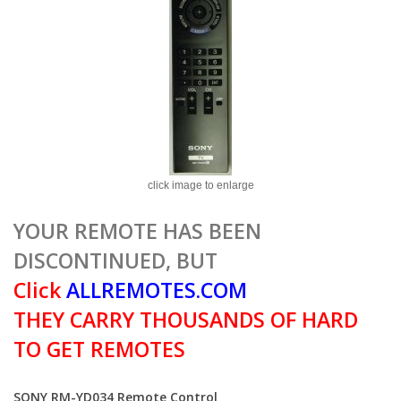
click image to enlarge
YOUR REMOTE HAS BEEN
DISCONTINUED, BUT
Click
ALLREMOTES.COM
THEY CARRY THOUSANDS OF HARD
TO GET REMOTES
SONY RM-YD034 Remote Control