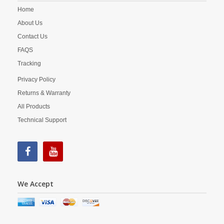
Home
About Us
Contact Us
FAQS
Tracking
Privacy Policy
Returns & Warranty
All Products
Technical Support
We Accept