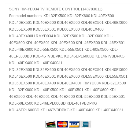
SONY RM-YD034 TV REMOTE CONTROL (148783011)
For model numbers: KDL32EX500 KDL32EX600 KDL40EX500
KDL40EX501 KDL40EX600 KDL46EX500 KDL46EX501 KDL46EX600
KDL55EX500 KDL55EX501 KDL60EX500 KDL40EX400
KDL40EX400H RMYD034 KDL-32EX500 KDL-32EX600 KDL-
40EX500 KDL-40EX501 KDL-40EX600 KDL-46EX500 KDL-46EX501
KDL-46EX600 KDL-55EX500 KDL-55EX501 KDL-60EX500 KDL-
46EPL600BD KDL-46TVBDPKG KDL46EPL600BD KDL46TVBDPKG
KDL-40EX400 KDL-40EX400/H
KDL32EX500 KDL32EX600 KDL40EX500 KDL40EX501 KDL40EX600
KDL46EX500 KDL46EX501 KDL46EX600 KDL55EX500 KDL55EX501
KDL60EX500 KDL40EX400 KDL40EX400H RMYD034 KDL-32EX500
KDL-32EX600 KDL-40EX500 KDL-40EX501 KDL-40EX600 KDL-
46EX500 KDL-46EX501 KDL-46EX600 KDL-55EX500 KDL-55EX501
KDL-60EX500 KDL-46EPL600BD KDL-46TVBDPKG
KDL46EPL600BD KDL46TVBDPKG KDL-40EX400 KDL-40EX400/H