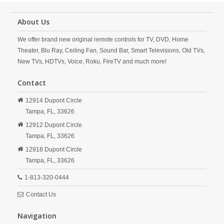
About Us
We offer brand new original remote controls for TV, DVD, Home
Theater, Blu Ray, Ceiling Fan, Sound Bar, Smart Televisions, Old TVs,
New TVs, HDTVs, Voice, Roku, FireTV and much more!
Contact
12914 Dupont Circle
Tampa,
FL,
33626
12912 Dupont Circle
Tampa,
FL,
33626
12918 Dupont Circle
Tampa,
FL,
33626
1-813-320-0444
Contact Us
Navigation