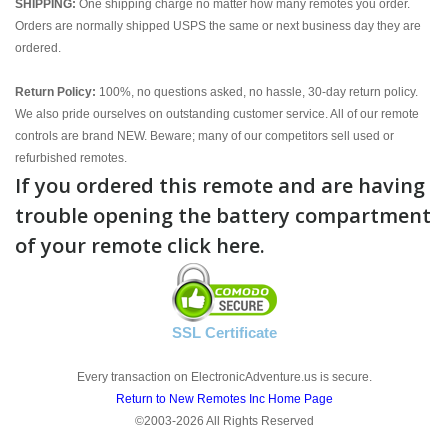
SHIPPING:
One shipping charge no matter how many remotes you order.
Orders are normally shipped USPS the same or next business day they are
ordered.
Return Policy:
100%, no questions asked, no hassle, 30-day return policy.
We also pride ourselves on outstanding customer service. All of our remote
controls are brand NEW. Beware; many of our competitors sell used or
refurbished remotes.
If you ordered this remote and are having
trouble opening the battery compartment
of your remote click here.
SSL Certificate
Every transaction on ElectronicAdventure.us is secure.
Return to New Remotes Inc Home Page
©2003-2026 All Rights Reserved