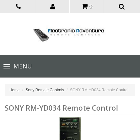
0
Toggle
MENU
navigation
Home
Sony Remote Controls
SONY RM-YD034 Remote Control
SONY RM-YD034 Remote Control