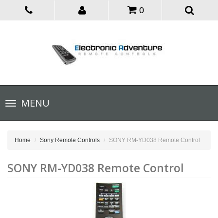
0
Toggle
MENU
navigation
Home
Sony Remote Controls
SONY RM-YD038 Remote Control
SONY RM-YD038 Remote Control