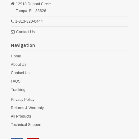
12918 Dupont Circle
Tampa,
FL,
33626
1-813-320-0444
Contact Us
Navigation
Home
About Us
Contact Us
FAQS
Tracking
Privacy Policy
Returns & Warranty
All Products
Technical Support