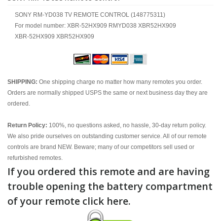
SONY RM-YD038 TV REMOTE CONTROL (148775311)
For model number: XBR-52HX909 RMYD038 XBR52HX909
XBR-52HX909 XBR52HX909
SHIPPING:
One shipping charge no matter how many remotes you order.
Orders are normally shipped USPS the same or next business day they are
ordered.
Return Policy:
100%, no questions asked, no hassle, 30-day return policy.
We also pride ourselves on outstanding customer service. All of our remote
controls are brand NEW. Beware; many of our competitors sell used or
refurbished remotes.
If you ordered this remote and are having
trouble opening the battery compartment
of your remote click here.