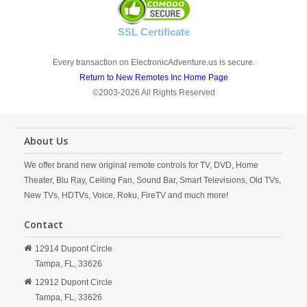
SSL Certificate
Every transaction on ElectronicAdventure.us is secure.
Return to New Remotes Inc Home Page
©2003-2026 All Rights Reserved
About Us
We offer brand new original remote controls for TV, DVD, Home
Theater, Blu Ray, Ceiling Fan, Sound Bar, Smart Televisions, Old TVs,
New TVs, HDTVs, Voice, Roku, FireTV and much more!
Contact
12914 Dupont Circle
Tampa,
FL,
33626
12912 Dupont Circle
Tampa,
FL,
33626