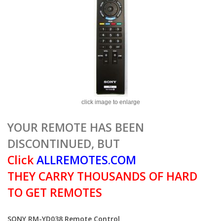
click image to enlarge
YOUR REMOTE HAS BEEN
DISCONTINUED, BUT
Click
ALLREMOTES.COM
THEY CARRY THOUSANDS OF HARD
TO GET REMOTES
SONY RM-YD038 Remote Control