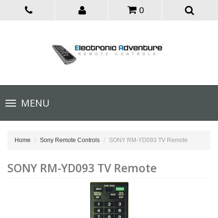
0
Toggle
MENU
navigation
Home
Sony Remote Controls
SONY RM-YD093 TV Remote
SONY RM-YD093 TV Remote