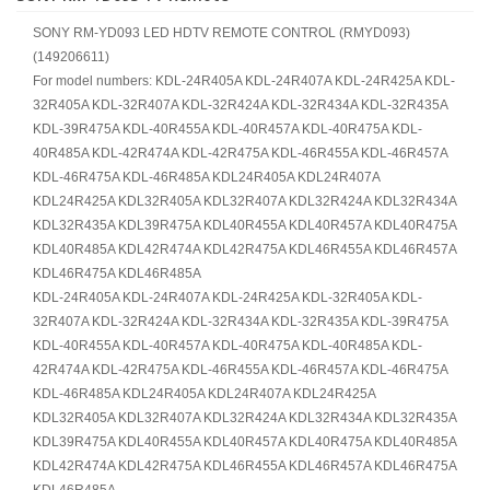
SONY RM-YD093 LED HDTV REMOTE CONTROL (RMYD093)
(149206611)
For model numbers: KDL-24R405A KDL-24R407A KDL-24R425A KDL-
32R405A KDL-32R407A KDL-32R424A KDL-32R434A KDL-32R435A
KDL-39R475A KDL-40R455A KDL-40R457A KDL-40R475A KDL-
40R485A KDL-42R474A KDL-42R475A KDL-46R455A KDL-46R457A
KDL-46R475A KDL-46R485A KDL24R405A KDL24R407A
KDL24R425A KDL32R405A KDL32R407A KDL32R424A KDL32R434A
KDL32R435A KDL39R475A KDL40R455A KDL40R457A KDL40R475A
KDL40R485A KDL42R474A KDL42R475A KDL46R455A KDL46R457A
KDL46R475A KDL46R485A
KDL-24R405A KDL-24R407A KDL-24R425A KDL-32R405A KDL-
32R407A KDL-32R424A KDL-32R434A KDL-32R435A KDL-39R475A
KDL-40R455A KDL-40R457A KDL-40R475A KDL-40R485A KDL-
42R474A KDL-42R475A KDL-46R455A KDL-46R457A KDL-46R475A
KDL-46R485A KDL24R405A KDL24R407A KDL24R425A
KDL32R405A KDL32R407A KDL32R424A KDL32R434A KDL32R435A
KDL39R475A KDL40R455A KDL40R457A KDL40R475A KDL40R485A
KDL42R474A KDL42R475A KDL46R455A KDL46R457A KDL46R475A