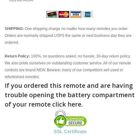
KDL46R485A
SHIPPING:
One shipping charge no matter how many remotes you order.
Orders are normally shipped USPS the same or next business day they are
ordered.
Return Policy:
100%, no questions asked, no hassle, 30-day return policy.
We also pride ourselves on outstanding customer service. All of our remote
controls are brand NEW. Beware; many of our competitors sell used or
refurbished remotes.
If you ordered this remote and are having
trouble opening the battery compartment
of your remote click here.
SSL Certificate