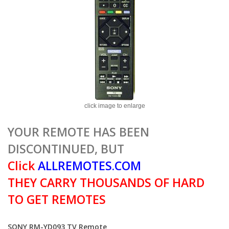
click image to enlarge
YOUR REMOTE HAS BEEN
DISCONTINUED, BUT
Click
ALLREMOTES.COM
THEY CARRY THOUSANDS OF HARD
TO GET REMOTES
SONY RM-YD093 TV Remote