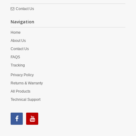
Contact Us
Navigation
Home
About Us
Contact Us
FAQS
Tracking
Privacy Policy
Returns & Warranty
All Products
Technical Support