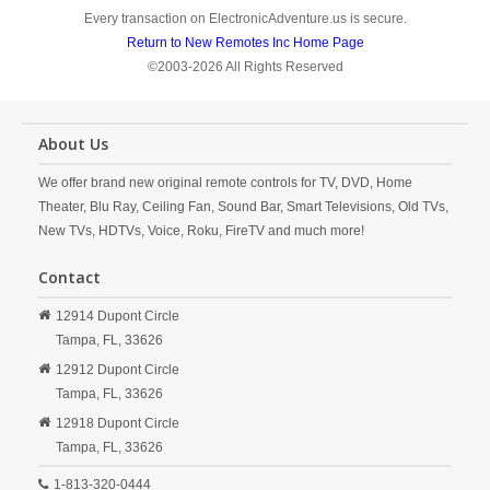
Every transaction on ElectronicAdventure.us is secure.
Return to New Remotes Inc Home Page
©2003-2026 All Rights Reserved
About Us
We offer brand new original remote controls for TV, DVD, Home
Theater, Blu Ray, Ceiling Fan, Sound Bar, Smart Televisions, Old TVs,
New TVs, HDTVs, Voice, Roku, FireTV and much more!
Contact
12914 Dupont Circle
Tampa,
FL,
33626
12912 Dupont Circle
Tampa,
FL,
33626
12918 Dupont Circle
Tampa,
FL,
33626
1-813-320-0444