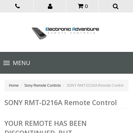
0
Toggle
MENU
navigation
Home
Sony Remote Controls
SONY RMT-D216A Remote Control
SONY RMT-D216A Remote Control
YOUR REMOTE HAS BEEN