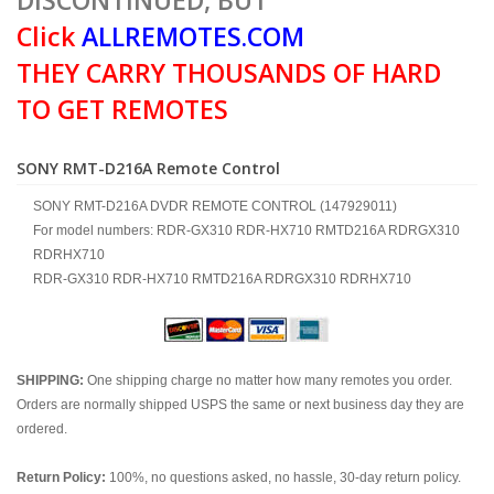
DISCONTINUED, BUT
Click
ALLREMOTES.COM
THEY CARRY THOUSANDS OF HARD
TO GET REMOTES
SONY RMT-D216A Remote Control
SONY RMT-D216A DVDR REMOTE CONTROL (147929011)
For model numbers: RDR-GX310 RDR-HX710 RMTD216A RDRGX310
RDRHX710
RDR-GX310 RDR-HX710 RMTD216A RDRGX310 RDRHX710
SHIPPING:
One shipping charge no matter how many remotes you order.
Orders are normally shipped USPS the same or next business day they are
ordered.
Return Policy:
100%, no questions asked, no hassle, 30-day return policy.