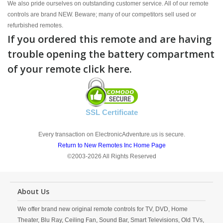
We also pride ourselves on outstanding customer service. All of our remote
controls are brand NEW. Beware; many of our competitors sell used or
refurbished remotes.
If you ordered this remote and are having
trouble opening the battery compartment
of your remote click here.
SSL Certificate
Every transaction on ElectronicAdventure.us is secure.
Return to New Remotes Inc Home Page
©2003-2026 All Rights Reserved
About Us
We offer brand new original remote controls for TV, DVD, Home
Theater, Blu Ray, Ceiling Fan, Sound Bar, Smart Televisions, Old TVs,