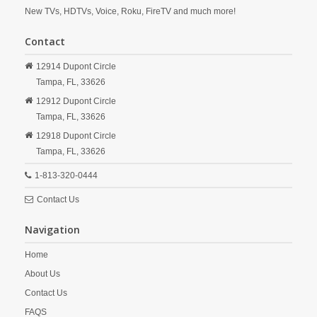
New TVs, HDTVs, Voice, Roku, FireTV and much more!
Contact
12914 Dupont Circle
Tampa,
FL,
33626
12912 Dupont Circle
Tampa,
FL,
33626
12918 Dupont Circle
Tampa,
FL,
33626
1-813-320-0444
Contact Us
Navigation
Home
About Us
Contact Us
FAQS