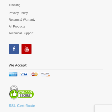
Tracking
Privacy Policy
Returns & Warranty
All Products
Technical Support
We Accept
SSL Certificate