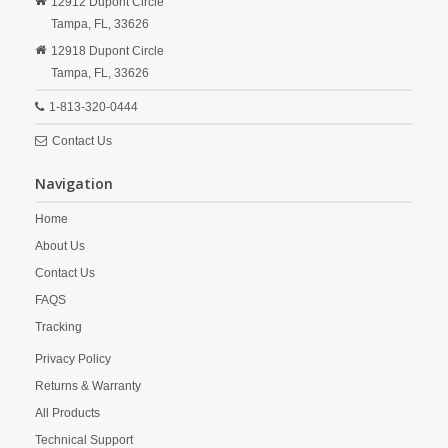
12912 Dupont Circle
Tampa,
FL,
33626
12918 Dupont Circle
Tampa,
FL,
33626
1-813-320-0444
Contact Us
Navigation
Home
About Us
Contact Us
FAQS
Tracking
Privacy Policy
Returns & Warranty
All Products
Technical Support