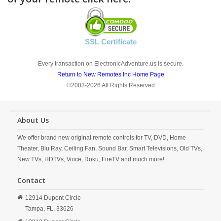
SSL Certificate
Every transaction on ElectronicAdventure.us is secure.
Return to New Remotes Inc Home Page
©2003-2026 All Rights Reserved
About Us
We offer brand new original remote controls for TV, DVD, Home
Theater, Blu Ray, Ceiling Fan, Sound Bar, Smart Televisions, Old TVs,
New TVs, HDTVs, Voice, Roku, FireTV and much more!
Contact
12914 Dupont Circle
Tampa,
FL,
33626