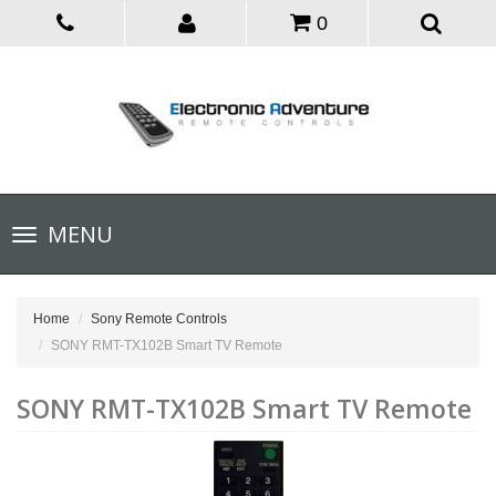
0
Toggle
MENU
navigation
Home
Sony Remote Controls
SONY RMT-TX102B Smart TV Remote
SONY RMT-TX102B Smart TV Remote