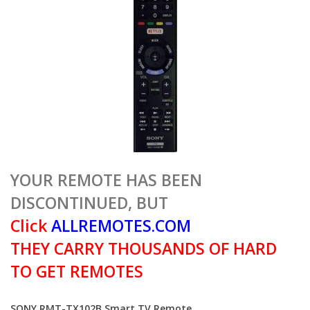
YOUR REMOTE HAS BEEN
DISCONTINUED, BUT
Click
ALLREMOTES.COM
THEY CARRY THOUSANDS OF HARD
TO GET REMOTES
SONY RMT-TX102B Smart TV Remote