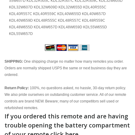
55W657D KDL32R505C KDL32R507C KDL32R509C KDL32W605D
KDL32W607D KDL32W609D KDL32W655D KDL40R555C
KDL40R557C KDL40R559C KDL40W655D KDL40W657D
KDL40W659D KDL48R555C KDL48R557C KDL48R559C
KDL48W655D KDL48W657D KDL48W659D KDL55W655D
KDL55W657D
SHIPPING:
One shipping charge no matter how many remotes you order.
Orders are normally shipped USPS the same or next business day they are
ordered.
Return Policy:
100%, no questions asked, no hassle, 30-day return policy.
We also pride ourselves on outstanding customer service. All of our remote
controls are brand NEW. Beware; many of our competitors sell used or
refurbished remotes.
If you ordered this remote and are having
trouble opening the battery compartment
of your remote click here.