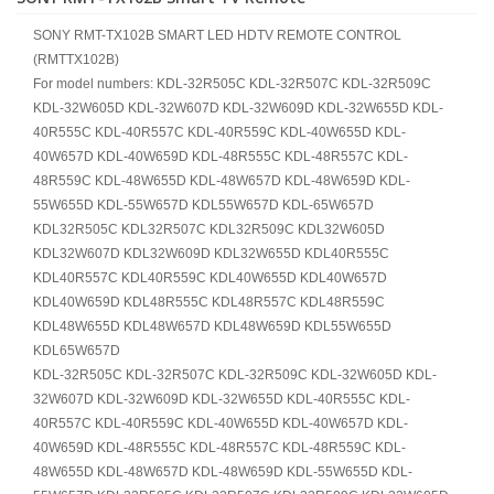
SONY RMT-TX102B SMART LED HDTV REMOTE CONTROL
(RMTTX102B)
For model numbers: KDL-32R505C KDL-32R507C KDL-32R509C
KDL-32W605D KDL-32W607D KDL-32W609D KDL-32W655D KDL-
40R555C KDL-40R557C KDL-40R559C KDL-40W655D KDL-
40W657D KDL-40W659D KDL-48R555C KDL-48R557C KDL-
48R559C KDL-48W655D KDL-48W657D KDL-48W659D KDL-
55W655D KDL-55W657D KDL55W657D KDL-65W657D
KDL32R505C KDL32R507C KDL32R509C KDL32W605D
KDL32W607D KDL32W609D KDL32W655D KDL40R555C
KDL40R557C KDL40R559C KDL40W655D KDL40W657D
KDL40W659D KDL48R555C KDL48R557C KDL48R559C
KDL48W655D KDL48W657D KDL48W659D KDL55W655D
KDL65W657D
KDL-32R505C KDL-32R507C KDL-32R509C KDL-32W605D KDL-
32W607D KDL-32W609D KDL-32W655D KDL-40R555C KDL-
40R557C KDL-40R559C KDL-40W655D KDL-40W657D KDL-
40W659D KDL-48R555C KDL-48R557C KDL-48R559C KDL-
48W655D KDL-48W657D KDL-48W659D KDL-55W655D KDL-