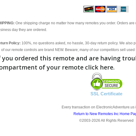
HIPPING:
One shipping charge no matter how many remotes you order. Orders are 
siness day they are ordered.
turn Policy:
100%, no questions asked, no hassle, 30-day return policy. We also p
l of our remote controls are brand NEW. Beware; many of our competitors sell used 
f you ordered this remote and are having trou
ompartment of your remote click here.
SSL Certificate
Every transaction on ElectronicAdventure.us 
Return to New Remotes Inc Home Pa
©2003-2026 All Rights Reserved