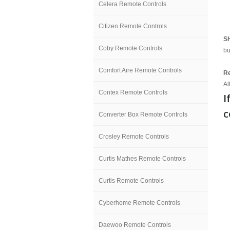
Celera Remote Controls
Citizen Remote Controls
S
Coby Remote Controls
bu
Comfort Aire Remote Controls
Re
Al
Contex Remote Controls
I
c
Converter Box Remote Controls
Crosley Remote Controls
Curtis Mathes Remote Controls
Curtis Remote Controls
Cyberhome Remote Controls
Daewoo Remote Controls