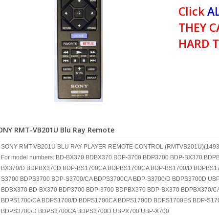
Click
AL
THEY C
HARD T
ONY RMT-VB201U Blu Ray Remote
SONY RMT-VB201U BLU RAY PLAYER REMOTE CONTROL (RMTVB201U)(1493
For model numbers: BD-BX370 BDBX370 BDP-3700 BDP3700 BDP-BX370 BD
BX370/D BDPBX370D BDP-BS1700CA BDPBS1700CA BDP-BS1700/D BDPBS1
S3700 BDPS3700 BDP-S3700/CA BDPS3700CA BDP-S3700/D BDPS3700D UB
BDBX370 BD-BX370 BDP3700 BDP-3700 BDPBX370 BDP-BX370 BDPBX370/
BDPS1700/CA BDPS1700/D BDPS1700CA BDPS1700D BDPS1700ES BDP-S17
BDPS3700/D BDPS3700CA BDPS3700D UBPX700 UBP-X700