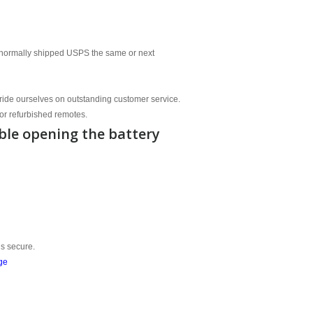
normally shipped USPS the same or next
ride ourselves on outstanding customer service.
or refurbished remotes.
ble opening the battery
is secure.
ge