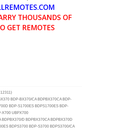
LREMOTES.COM
ARRY THOUSANDS OF
O GET REMOTES
12311)
PBX370 BDP-BX370/CA BDPBX370CA BDP-
700D BDP-S1700ES BDPS1700ES BDP-
P-X700 UBPX700
CA BDPBX370/D BDPBX370CA BDPBX370D
00ES BDPS3700 BDP-S3700 BDPS3700/CA