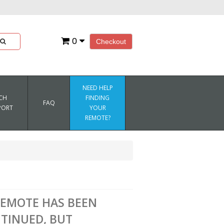
0
Checkout
NEED HELP
CH
FINDING
FAQ
PORT
YOUR
REMOTE?
REMOTE HAS BEEN
TINUED, BUT