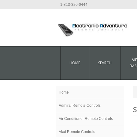
1-813-320-0444
VI
HOME
SEARCH
BAS
Home
Admiral Remote Controls
S
Air Conditioner Remote Controls
Akai Remote Controls