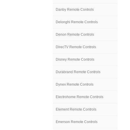
Danby Remote Controls
Delonghi Remote Controls
Denon Remote Controls
DirecTV Remote Controls
Disney Remote Controls
Durabrand Remote Controls
Dynex Remote Controls
Electrohome Remote Controls
Element Remote Controls
Emerson Remote Controls