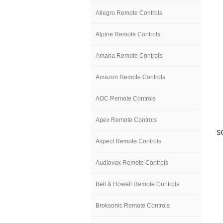
Allegro Remote Controls
Alpine Remote Controls
Amana Remote Controls
Amazon Remote Controls
AOC Remote Controls
Apex Remote Controls
S
Aspect Remote Controls
Audiovox Remote Controls
Bell & Howell Remote Controls
Broksonic Remote Controls