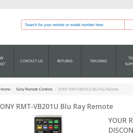
EW
TE
CONTACT US
RETURNS
TRACKING
KET
SUP
Home
Sony Remote Controls
SONY RMT-VB201U Blu Ray Remote
ONY RMT-VB201U Blu Ray Remote
YOUR 
DISCON