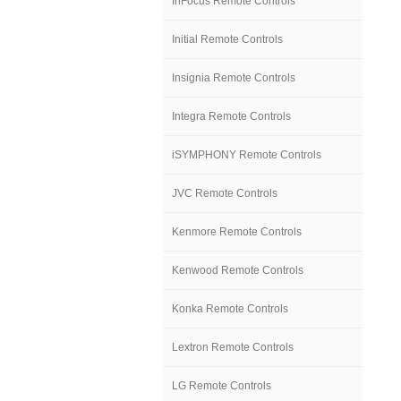
InFocus Remote Controls
Initial Remote Controls
Insignia Remote Controls
Integra Remote Controls
iSYMPHONY Remote Controls
JVC Remote Controls
Kenmore Remote Controls
Kenwood Remote Controls
Konka Remote Controls
Lextron Remote Controls
LG Remote Controls