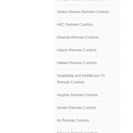
Harbor Breeze Remote Controls
HEC Remote Controls
Hisense Remote Controls
Hitachi Remote Controls
Hiteker Remote Controls
Hospitality and Healthcare TV
Remote Controls
Hughes Remote Controls
Hunter Remote Controls
Ilo Remote Controls