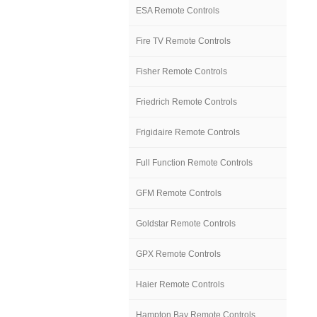
ESA Remote Controls
Fire TV Remote Controls
Fisher Remote Controls
Friedrich Remote Controls
Frigidaire Remote Controls
Full Function Remote Controls
GFM Remote Controls
Goldstar Remote Controls
GPX Remote Controls
Haier Remote Controls
Hampton Bay Remote Controls