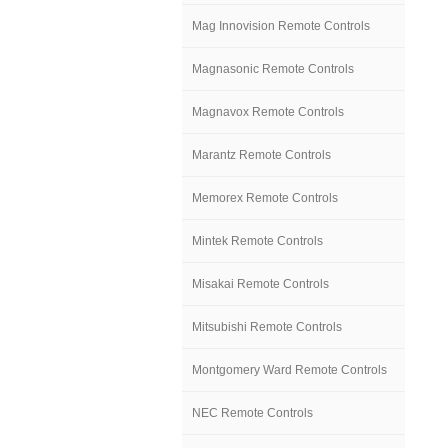
Mag Innovision Remote Controls
Magnasonic Remote Controls
Magnavox Remote Controls
Marantz Remote Controls
Memorex Remote Controls
Mintek Remote Controls
Misakai Remote Controls
Mitsubishi Remote Controls
Montgomery Ward Remote Controls
NEC Remote Controls